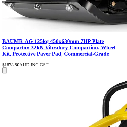
BAUMR-AG 125kg 450x630mm 7HP Plate
Compactor, 32kN Vibratory Compaction, Wheel
Kit, Protective Paver Pad, Commercial-Grade
$1678.50
AUD INC GST