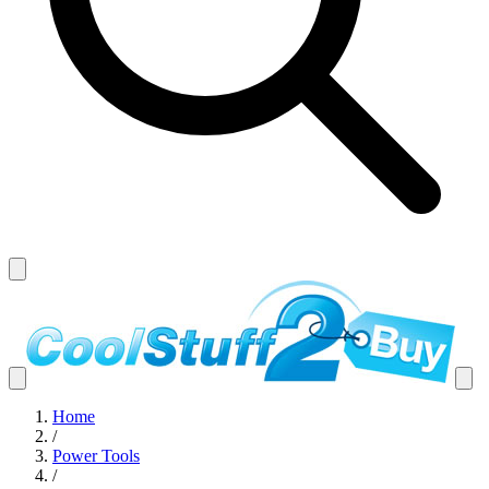
Home
/
Power Tools
/