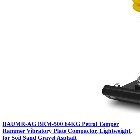
BAUMR-AG BRM-500 64KG Petrol Tamper
Rammer Vibratory Plate Compactor, Lightweight,
for Soil Sand Gravel Asphalt