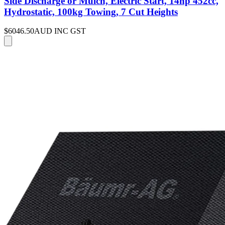
Side Discharge or Mulch, Electric Start, 14hp 452cc,
Hydrostatic, 100kg Towing, 7 Cut Heights
$6046.50
AUD INC GST