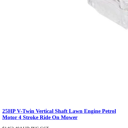
25HP V-Twin Vertical Shaft Lawn Engine Petrol
Motor 4 Stroke Ride On Mower