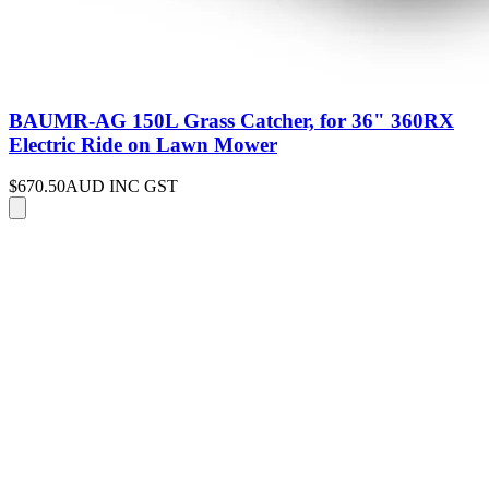
BAUMR-AG 150L Grass Catcher, for 36" 360RX
Electric Ride on Lawn Mower
$670.50
AUD INC GST