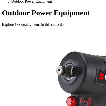
Outdoor Power Equipment
Outdoor Power Equipment
Explore
183
quality items in this collection.