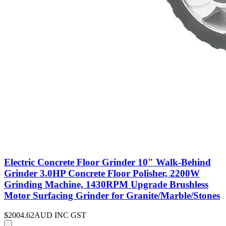
Electric Concrete Floor Grinder 10" Walk-Behind
Grinder 3.0HP Concrete Floor Polisher, 2200W
Grinding Machine, 1430RPM Upgrade Brushless
Motor Surfacing Grinder for Granite/Marble/Stones
$2004.62
AUD INC GST