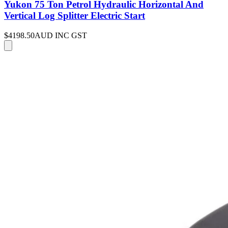
Yukon 75 Ton Petrol Hydraulic Horizontal And
Vertical Log Splitter Electric Start
$4198.50
AUD INC GST