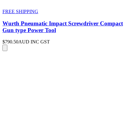
FREE SHIPPING
Wurth Pneumatic Impact Screwdriver Compact
Gun type Power Tool
$790.50
AUD INC GST