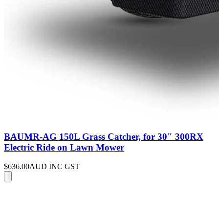
BAUMR-AG 150L Grass Catcher, for 30" 300RX
Electric Ride on Lawn Mower
$636.00
AUD INC GST