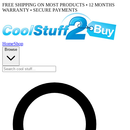
FREE SHIPPING ON MOST PRODUCTS • 12 MONTHS
WARRANTY • SECURE PAYMENTS
Home
Shop
Browse