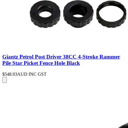
Giantz Petrol Post Driver 38CC 4-Stroke Rammer
Pile Star Picket Fence Hole Black
$548.93
AUD INC GST