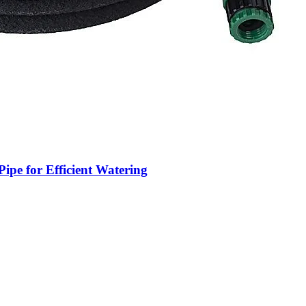
ipe for Efficient Watering