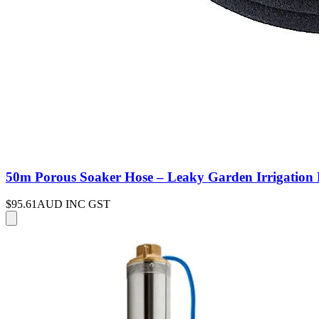
50m Porous Soaker Hose – Leaky Garden Irrigation P
$95.61
AUD INC GST