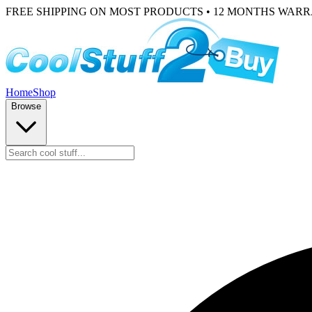
FREE SHIPPING ON MOST PRODUCTS • 12 MONTHS WAR
Home
Shop
Browse