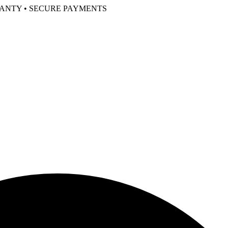
RANTY • SECURE PAYMENTS