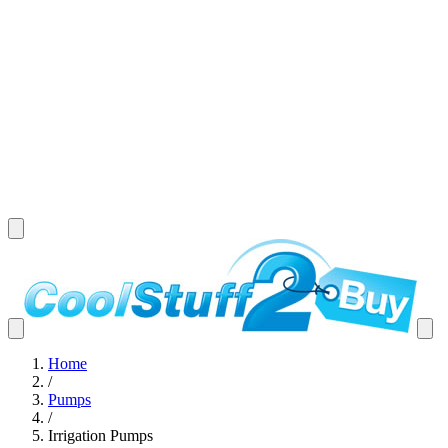
Home
/
Pumps
/
Irrigation Pumps