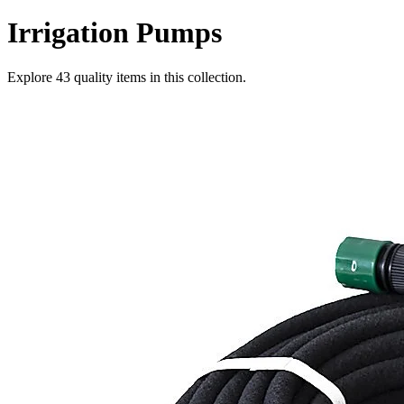
Irrigation Pumps
Explore
43
quality items in this collection.