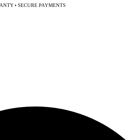
RANTY • SECURE PAYMENTS