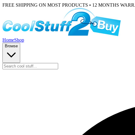
FREE SHIPPING ON MOST PRODUCTS • 12 MONTHS WAR
Home
Shop
Browse