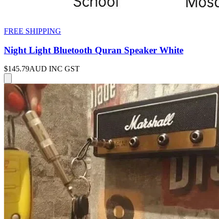
FREE SHIPPING
Night Light Bluetooth Quran Speaker White
$145.79
AUD INC GST