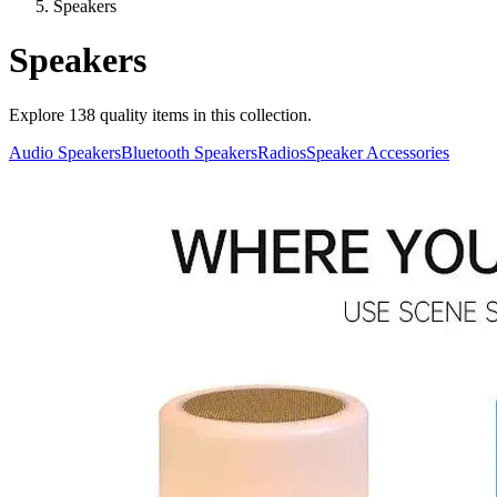
Speakers
Speakers
Explore
138
quality items in this collection.
Audio Speakers
Bluetooth Speakers
Radios
Speaker Accessories