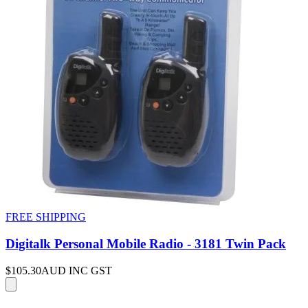
FREE SHIPPING
Digitalk Personal Mobile Radio - 3181 Twin Pack
$105.30
AUD INC GST