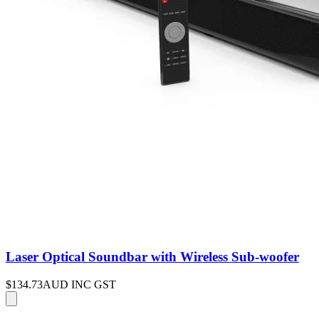
Laser Optical Soundbar with Wireless Sub-woofer
$134.73
AUD INC GST