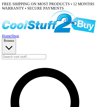
FREE SHIPPING ON MOST PRODUCTS • 12 MONTHS
WARRANTY • SECURE PAYMENTS
Home
Shop
Browse