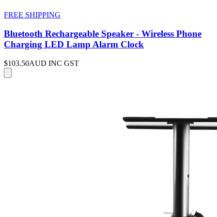
FREE SHIPPING
Bluetooth Rechargeable Speaker - Wireless Phone
Charging LED Lamp Alarm Clock
$103.50
AUD INC GST