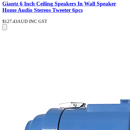
Giantz 6 Inch Ceiling Speakers In Wall Speaker
Home Audio Stereos Tweeter 6pcs
$127.43
AUD INC GST