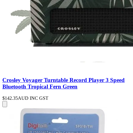
Crosley Voyager Turntable Record Player 3 Speed
Bluetooth Tropical Fern Green
$142.35
AUD INC GST