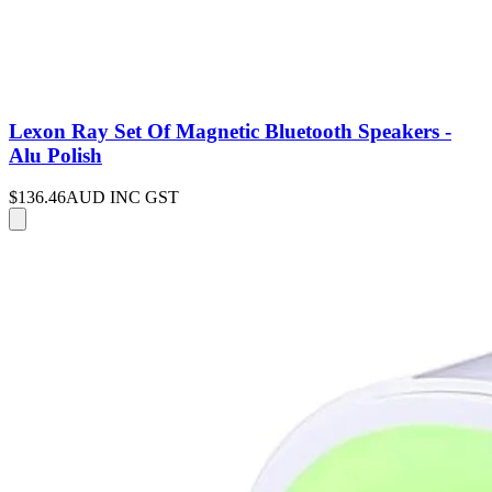
Lexon Ray Set Of Magnetic Bluetooth Speakers -
Alu Polish
$136.46
AUD INC GST