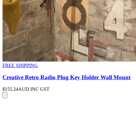
FREE SHIPPING
Creative Retro Radio Plug Key Holder Wall Mount
$155.24
AUD INC GST