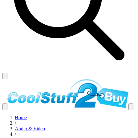
Home
/
Audio & Video
/