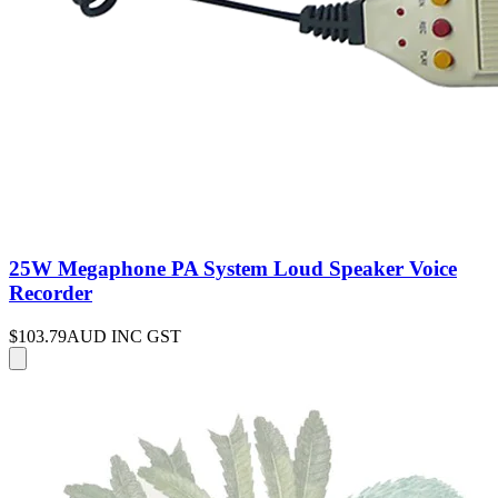
25W Megaphone PA System Loud Speaker Voice
Recorder
$103.79
AUD INC GST