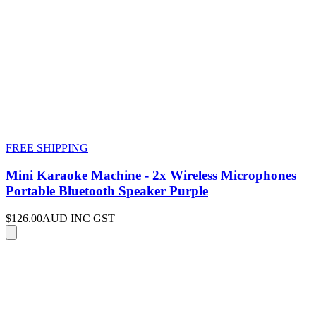
FREE SHIPPING
Mini Karaoke Machine - 2x Wireless Microphones
Portable Bluetooth Speaker Purple
$126.00
AUD INC GST