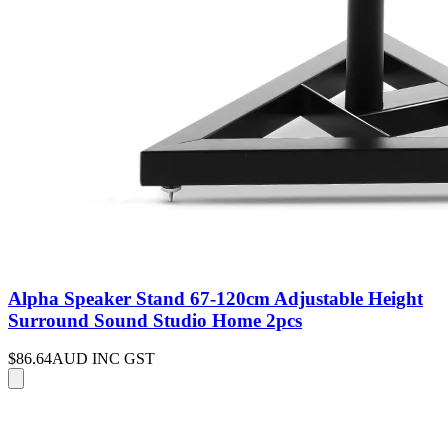
Alpha Speaker Stand 67-120cm Adjustable Height
Surround Sound Studio Home 2pcs
$86.64
AUD INC GST