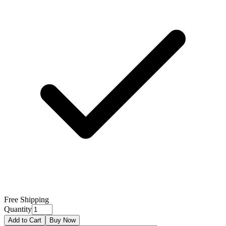
Free Shipping
Quantity
Add to Cart
Buy Now