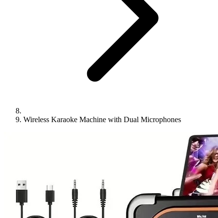
Wireless Karaoke Machine with Dual Microphones