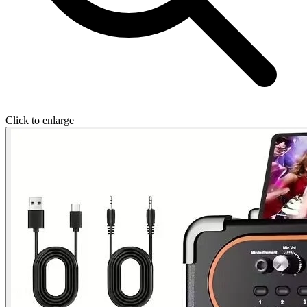
Click to enlarge