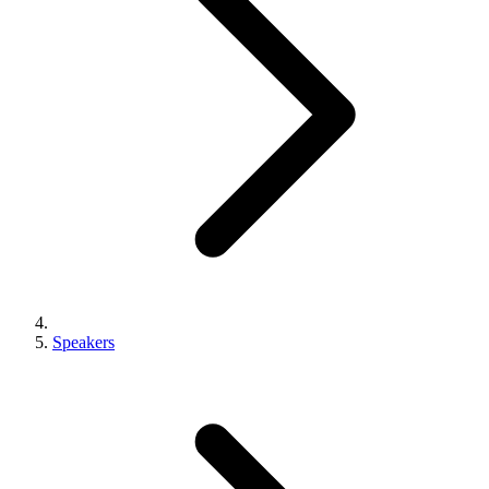
Speakers