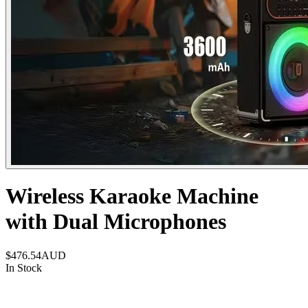
Wireless Karaoke Machine
with Dual Microphones
$476.54
AUD
In Stock