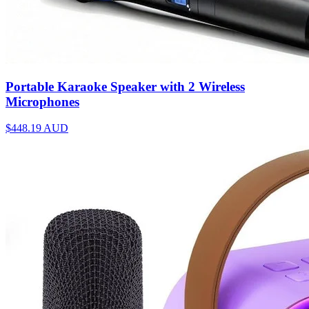
Portable Karaoke Speaker with 2 Wireless
Microphones
$448.19
AUD