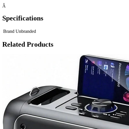
Â
Specifications
Brand
Unbranded
Related Products