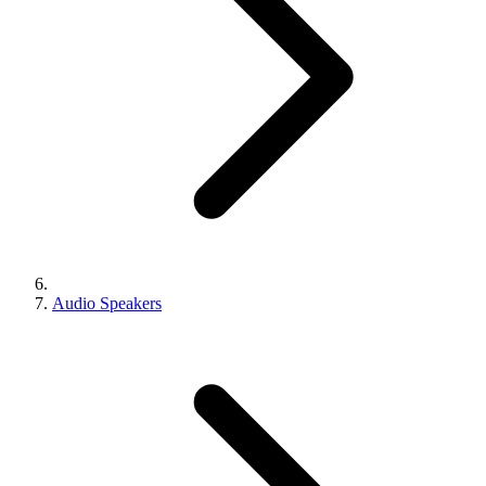
Audio Speakers