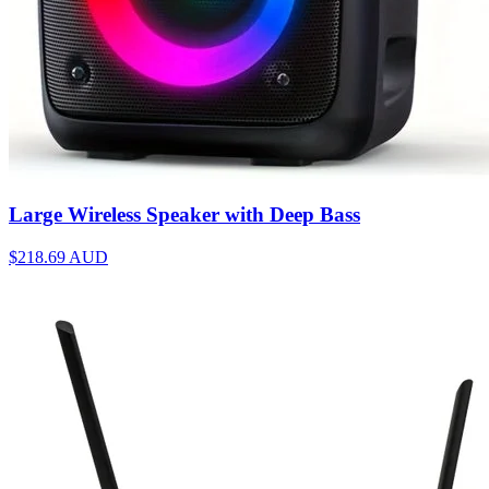
Large Wireless Speaker with Deep Bass
$218.69
AUD