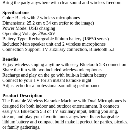
Bring the party anywhere with clear sound and wireless freedom.
Specifications
Color: Black with 2 wireless microphones
Dimensions: 25.2 cm x 34 cm (refer to the image)
Power Mode: USB charging
Operating Voltage: â‰¤36V
Battery Type: Rechargeable lithium battery (18650 series)
Includes: Main speaker unit and 2 wireless microphones
Connection Support: TV auxiliary connection, Bluetooth 5.3
Benefits
Enjoy wireless singing anytime with easy Bluetooth 5.3 connection
Share the fun with two included wireless microphones
Recharge and play on the go with built-in lithium battery
Connect to your TV for an instant karaoke night
Adjust echo for a professional-sounding performance
Product Description
The Portable Wireless Karaoke Machine with Dual Microphones is
designed for both indoor and outdoor entertainment. It connects
easily via Bluetooth 5.3 or TV auxiliary input, letting you sing,
stream, and play your favorite tunes anywhere. Its rechargeable
lithium battery and compact build make it perfect for parties, picnics,
or family gatherings.