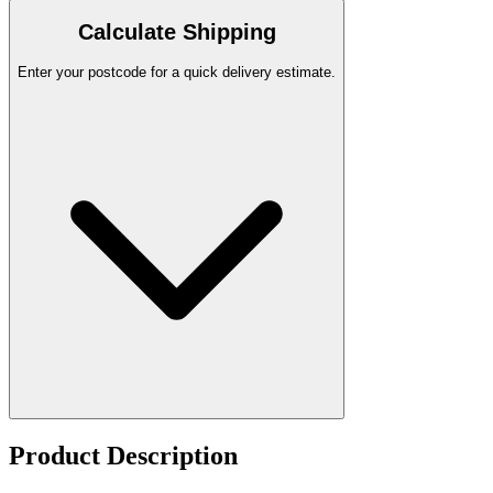
Calculate Shipping
Enter your postcode for a quick delivery estimate.
Product Description