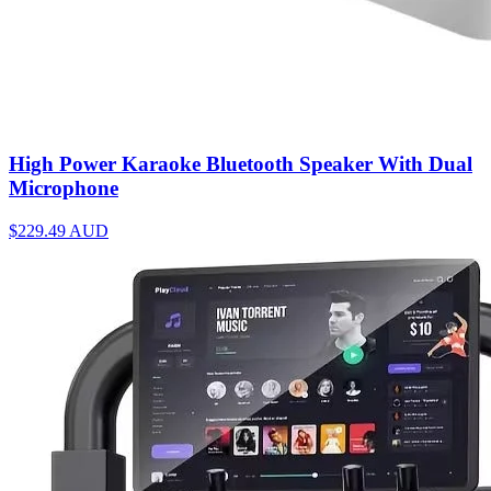
High Power Karaoke Bluetooth Speaker With Dual
Microphone
$229.49
AUD