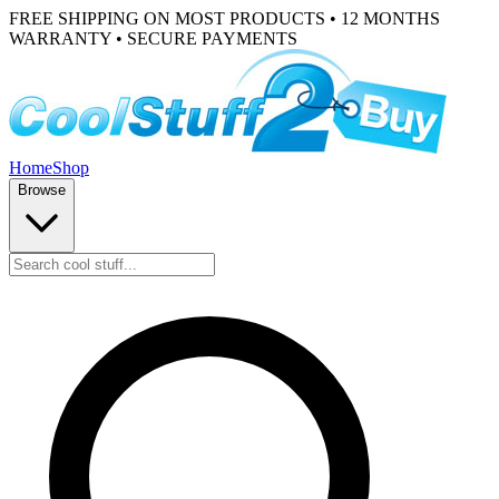
FREE SHIPPING ON MOST PRODUCTS • 12 MONTHS
WARRANTY • SECURE PAYMENTS
Home
Shop
Browse