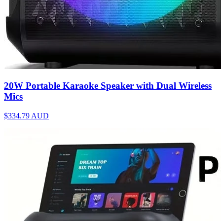
20W Portable Karaoke Speaker with Dual Wireless
Mics
$334.79
AUD