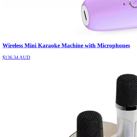
Wireless Mini Karaoke Machine with Microphones
$136.34
AUD