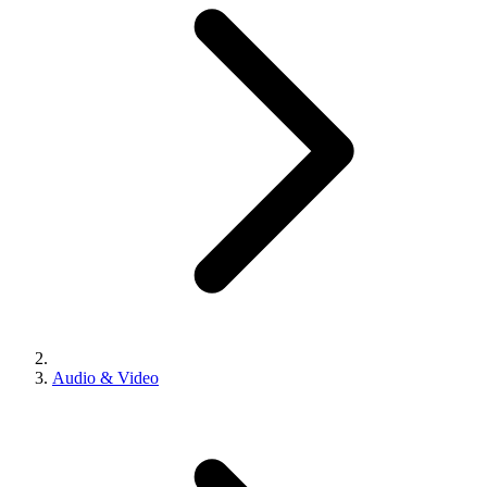
Audio & Video