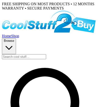
FREE SHIPPING ON MOST PRODUCTS • 12 MONTHS
WARRANTY • SECURE PAYMENTS
Home
Shop
Browse