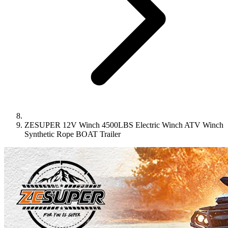
ZESUPER 12V Winch 4500LBS Electric Winch ATV Winch
Synthetic Rope BOAT Trailer