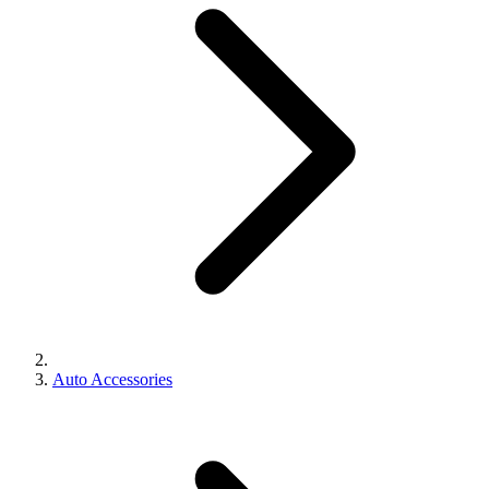
Auto Accessories