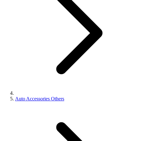
Auto Accessories Others