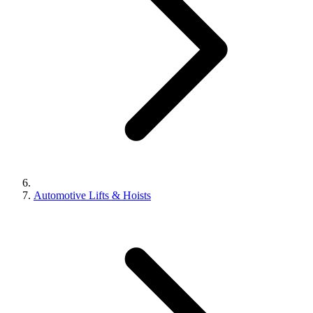
Automotive Lifts & Hoists