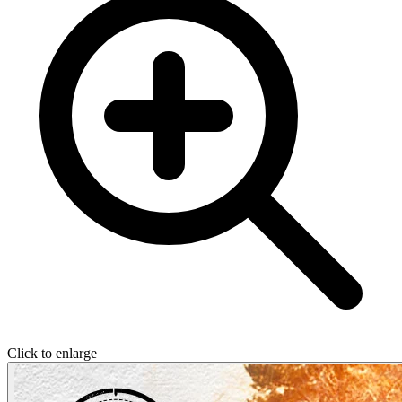
Click to enlarge