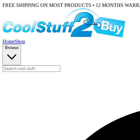
FREE SHIPPING ON MOST PRODUCTS • 12 MONTHS WAR
Home
Shop
Browse