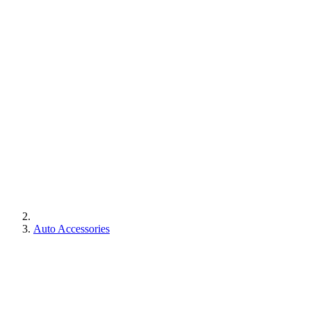
Auto Accessories