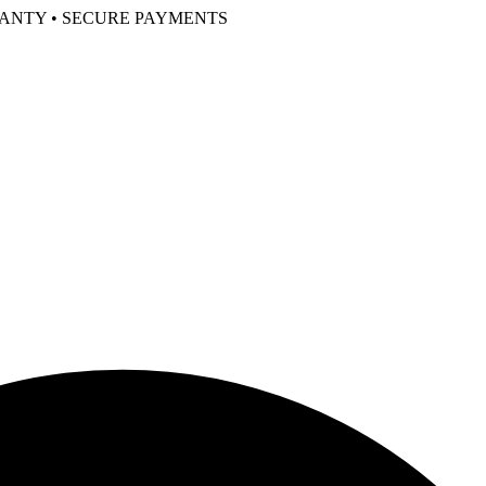
RANTY • SECURE PAYMENTS