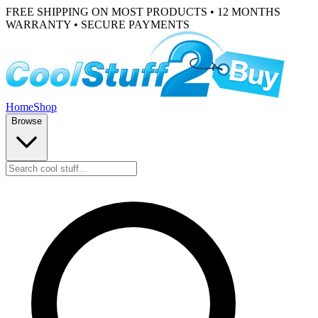
FREE SHIPPING ON MOST PRODUCTS • 12 MONTHS
WARRANTY • SECURE PAYMENTS
Home
Shop
Browse