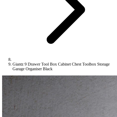
Giantz 9 Drawer Tool Box Cabinet Chest Toolbox Storage
Garage Organiser Black