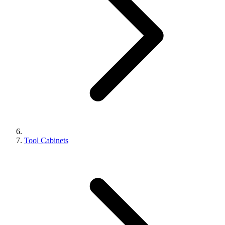
Tool Cabinets