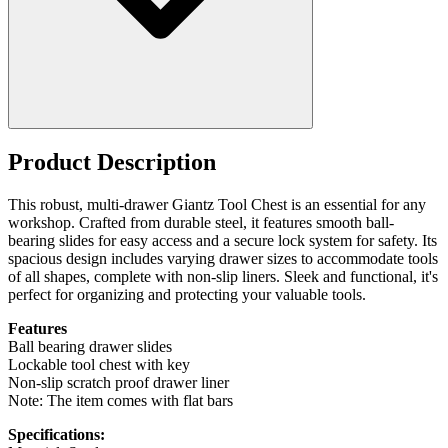
Product Description
This robust, multi-drawer Giantz Tool Chest is an essential for any
workshop. Crafted from durable steel, it features smooth ball-
bearing slides for easy access and a secure lock system for safety. Its
spacious design includes varying drawer sizes to accommodate tools
of all shapes, complete with non-slip liners. Sleek and functional, it's
perfect for organizing and protecting your valuable tools.
Features
Ball bearing drawer slides
Lockable tool chest with key
Non-slip scratch proof drawer liner
Note: The item comes with flat bars
Specifications: