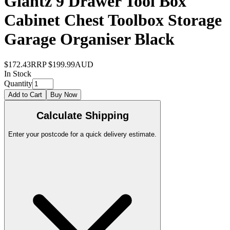
Giantz 9 Drawer Tool Box
Cabinet Chest Toolbox Storage
Garage Organiser Black
$172.43
RRP
$199.99
AUD
In Stock
Quantity
Add to Cart
Buy Now
Calculate Shipping
Enter your postcode for a quick delivery estimate.