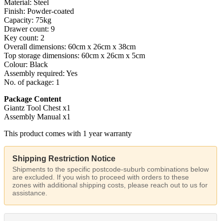
Material: Steel
Finish: Powder-coated
Capacity: 75kg
Drawer count: 9
Key count: 2
Overall dimensions: 60cm x 26cm x 38cm
Top storage dimensions: 60cm x 26cm x 5cm
Colour: Black
Assembly required: Yes
No. of package: 1
Package Content
Giantz Tool Chest x1
Assembly Manual x1
This product comes with 1 year warranty
Shipping Restriction Notice
Shipments to the specific postcode-suburb combinations below
are excluded. If you wish to proceed with orders to these
zones with additional shipping costs, please reach out to us for
assistance.