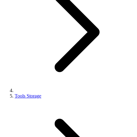
Tools Storage