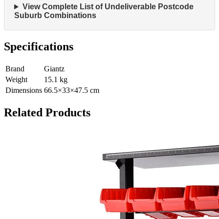
View Complete List of Undeliverable Postcode
Suburb Combinations
Specifications
Brand
Giantz
Weight
15.1
kg
Dimensions
66.5
×
33
×
47.5
cm
Related Products