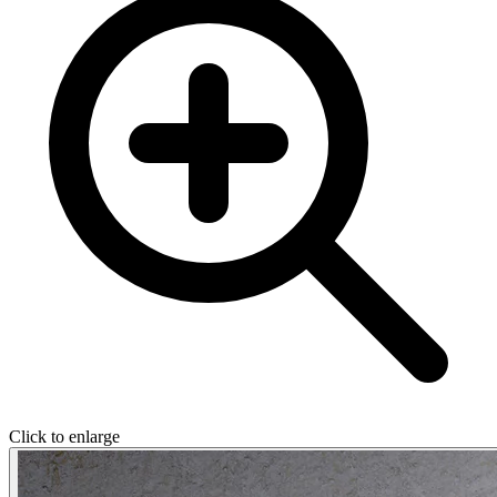
Click to enlarge