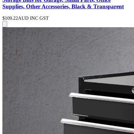
Supplies, Other Accessories, Black & Transparent
$109.22
AUD INC GST