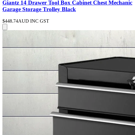
Giantz 14 Drawer Tool Box Cabinet Chest Mechanic
Garage Storage Trolley Black
$448.74
AUD INC GST