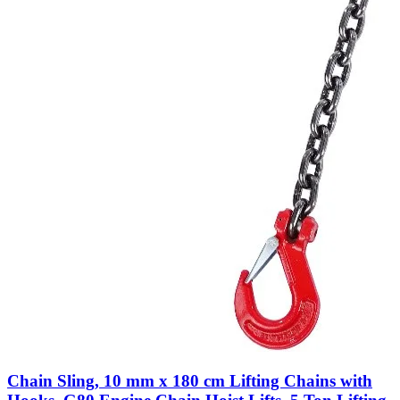
Chain Sling, 10 mm x 180 cm Lifting Chains with