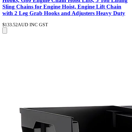
Hooks, G80 Engine Chain Hoist Lifts, 5 Ton Lifting
Sling Chains for Engine Hoist, Engine Lift Chain
with 2 Leg Grab Hooks and Adjusters Heavy Duty
$133.52
AUD INC GST