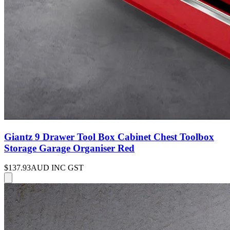
Giantz 9 Drawer Tool Box Cabinet Chest Toolbox
Storage Garage Organiser Red
$137.93
AUD INC GST