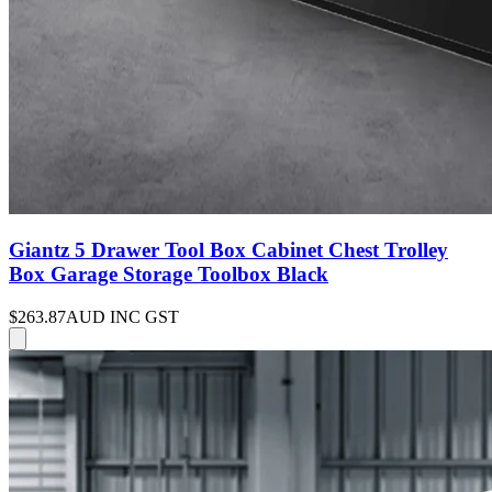
Giantz 5 Drawer Tool Box Cabinet Chest Trolley
Box Garage Storage Toolbox Black
$263.87
AUD INC GST