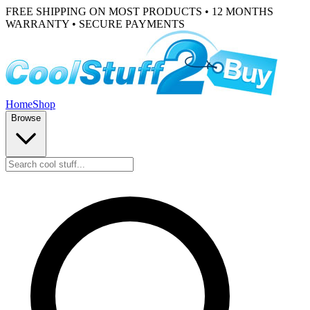
FREE SHIPPING ON MOST PRODUCTS • 12 MONTHS
WARRANTY • SECURE PAYMENTS
Home
Shop
Browse