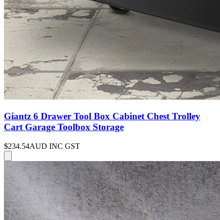
Giantz 6 Drawer Tool Box Cabinet Chest Trolley
Cart Garage Toolbox Storage
$234.54
AUD INC GST