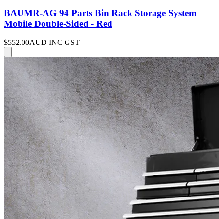
BAUMR-AG 94 Parts Bin Rack Storage System
Mobile Double-Sided - Red
$552.00
AUD INC GST