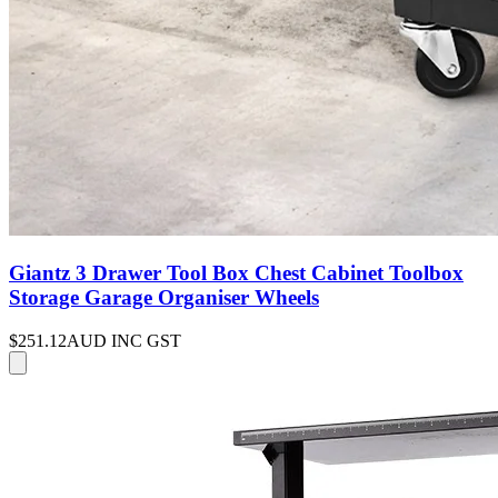
Giantz 3 Drawer Tool Box Chest Cabinet Toolbox
Storage Garage Organiser Wheels
$251.12
AUD INC GST