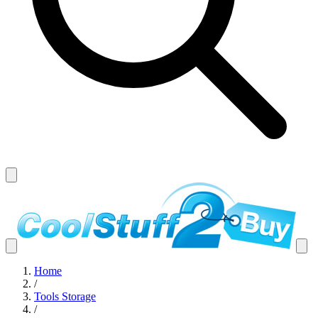
Home
/
Tools Storage
/