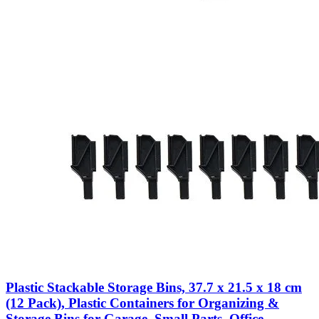
Plastic Stackable Storage Bins, 37.7 x 21.5 x 18 cm
(12 Pack), Plastic Containers for Organizing &
Storage Bins for Garage, Small Parts, Office