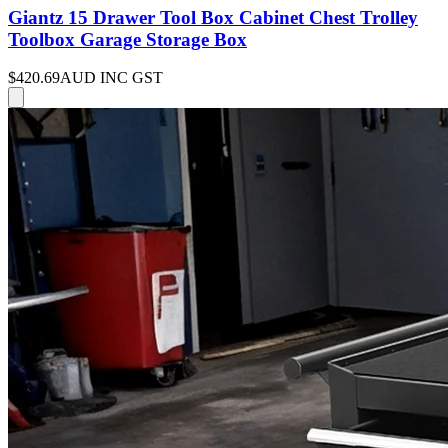
Giantz 15 Drawer Tool Box Cabinet Chest Trolley
Toolbox Garage Storage Box
$420.69
AUD INC GST