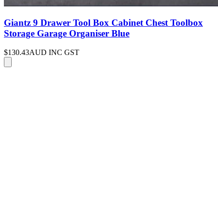
Giantz 9 Drawer Tool Box Cabinet Chest Toolbox
Storage Garage Organiser Blue
$130.43
AUD INC GST