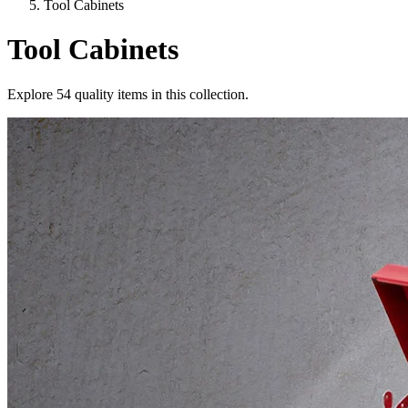
Tool Cabinets
Tool Cabinets
Explore
54
quality items in this collection.