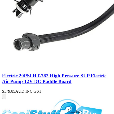
Electric 20PSI HT-782 High Pressure SUP Electric
Air Pump 12V DC Paddle Board
$179.85
AUD INC GST