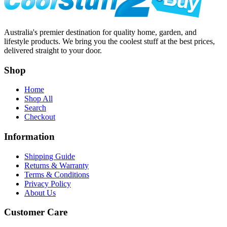
Australia's premier destination for quality home, garden, and
lifestyle products. We bring you the coolest stuff at the best prices,
delivered straight to your door.
Shop
Home
Shop All
Search
Checkout
Information
Shipping Guide
Returns & Warranty
Terms & Conditions
Privacy Policy
About Us
Customer Care