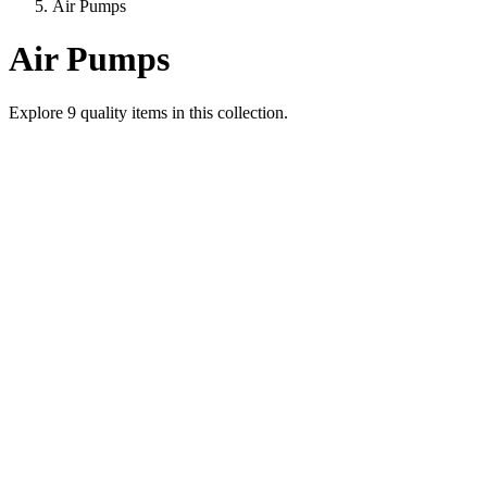
Air Pumps
Air Pumps
Explore
9
quality items in this collection.