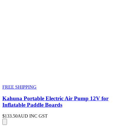
FREE SHIPPING
Kahuna Portable Electric Air Pump 12V for
Inflatable Paddle Boards
$133.50
AUD INC GST