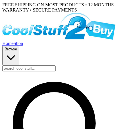
FREE SHIPPING ON MOST PRODUCTS • 12 MONTHS
WARRANTY • SECURE PAYMENTS
Home
Shop
Browse