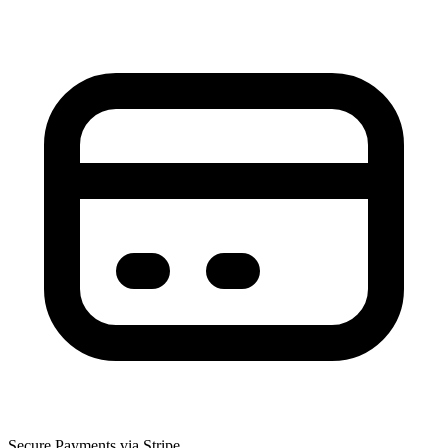
Secure Payments via Stripe