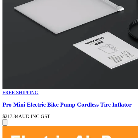
FREE SHIPPING
Pro Mini Electric Bike Pump Cordless Tire Inflator
$217.34
AUD INC GST