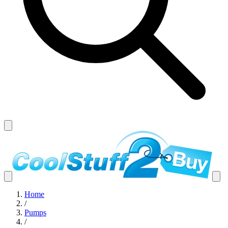
Home
/
Pumps
/