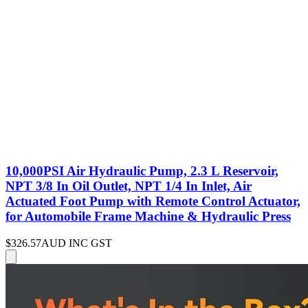
10,000PSI Air Hydraulic Pump, 2.3 L Reservoir,
NPT 3/8 In Oil Outlet, NPT 1/4 In Inlet, Air
Actuated Foot Pump with Remote Control Actuator,
for Automobile Frame Machine & Hydraulic Press
$326.57
AUD INC GST