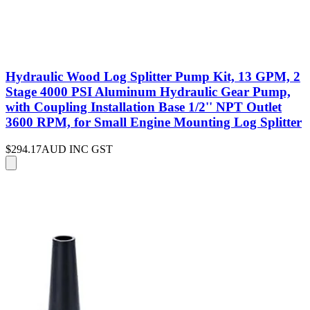
Hydraulic Wood Log Splitter Pump Kit, 13 GPM, 2
Stage 4000 PSI Aluminum Hydraulic Gear Pump,
with Coupling Installation Base 1/2'' NPT Outlet
3600 RPM, for Small Engine Mounting Log Splitter
$294.17
AUD INC GST