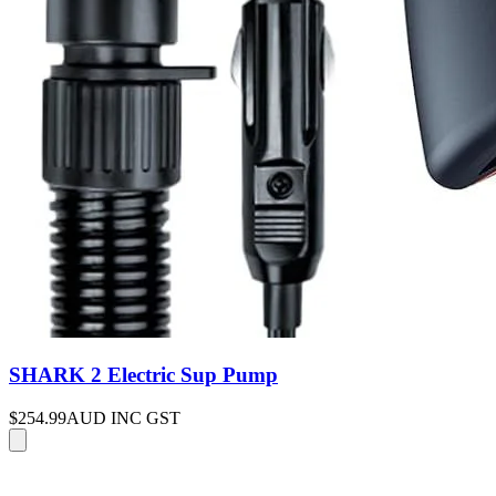
SHARK 2 Electric Sup Pump
$254.99
AUD INC GST