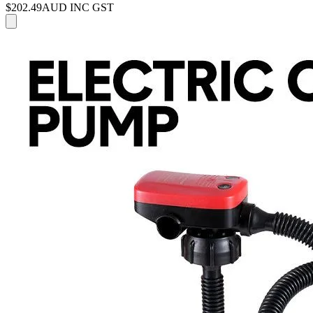
$202.49
AUD INC GST