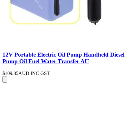
12V Portable Electric Oil Pump Handheld Diesel
Pump Oil Fuel Water Transfer AU
$109.85
AUD INC GST