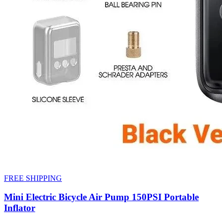
FREE SHIPPING
Mini Electric Bicycle Air Pump 150PSI Portable
Inflator