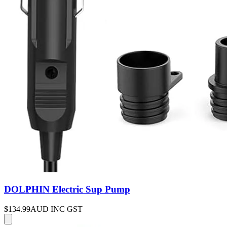
DOLPHIN Electric Sup Pump
$134.99
AUD INC GST