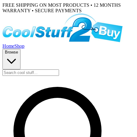
FREE SHIPPING ON MOST PRODUCTS • 12 MONTHS
WARRANTY • SECURE PAYMENTS
Home
Shop
Browse