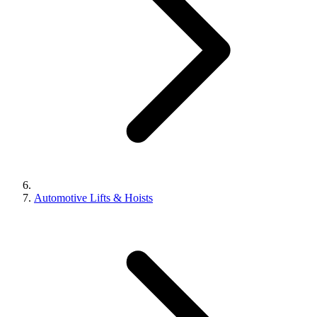
Automotive Lifts & Hoists