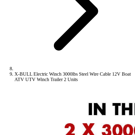
X-BULL Electric Winch 3000lbs Steel Wire Cable 12V Boat
ATV UTV Winch Trailer 2 Units