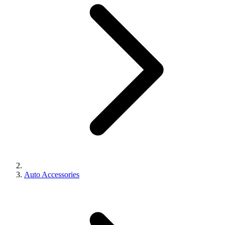
Auto Accessories