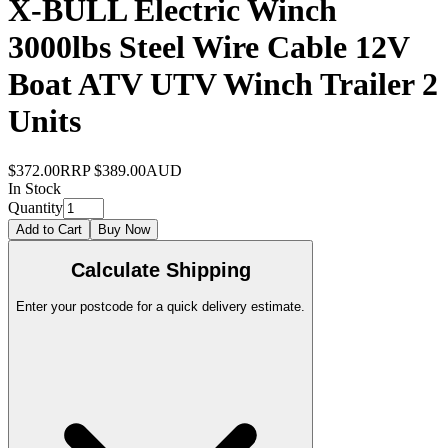
X-BULL Electric Winch
3000lbs Steel Wire Cable 12V
Boat ATV UTV Winch Trailer 2
Units
$372.00
RRP
$389.00
AUD
In Stock
Quantity
Add to Cart
Buy Now
Calculate Shipping
Enter your postcode for a quick delivery estimate.