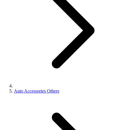
Auto Accessories Others