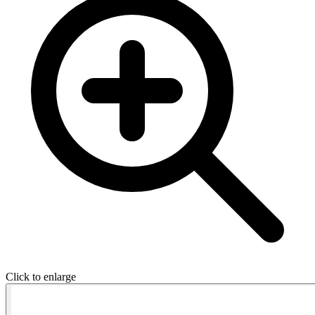
Click to enlarge