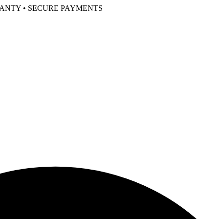
RANTY • SECURE PAYMENTS