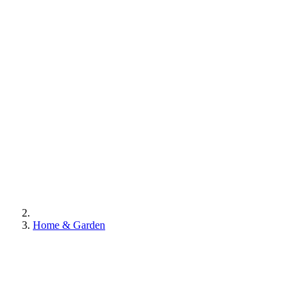
Home & Garden