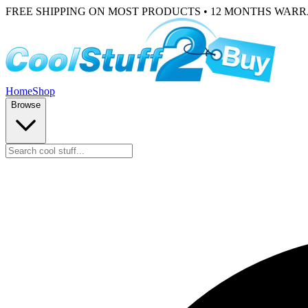
FREE SHIPPING ON MOST PRODUCTS • 12 MONTHS WAR
Home
Shop
Browse