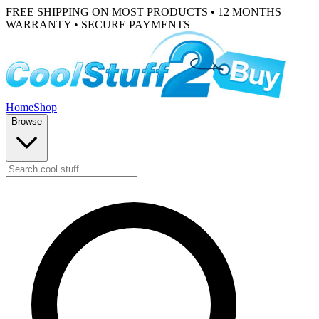
FREE SHIPPING ON MOST PRODUCTS • 12 MONTHS
WARRANTY • SECURE PAYMENTS
Home
Shop
Browse