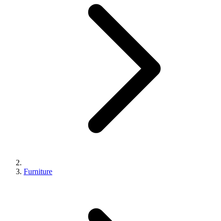
Furniture