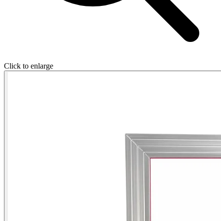
Click to enlarge