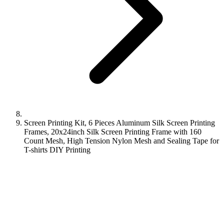
Screen Printing Kit, 6 Pieces Aluminum Silk Screen Printing
Frames, 20x24inch Silk Screen Printing Frame with 160
Count Mesh, High Tension Nylon Mesh and Sealing Tape for
T-shirts DIY Printing