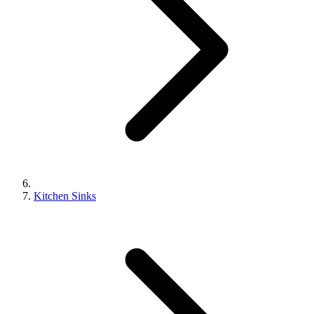
Kitchen Sinks