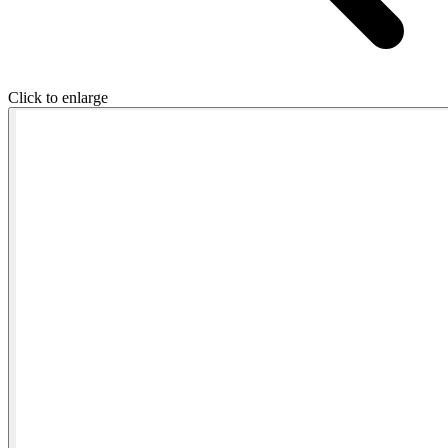
Click to enlarge