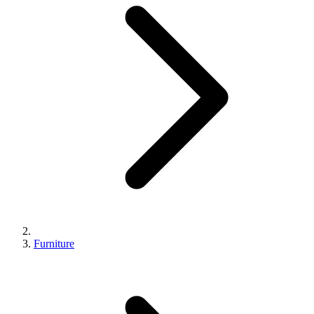
Furniture