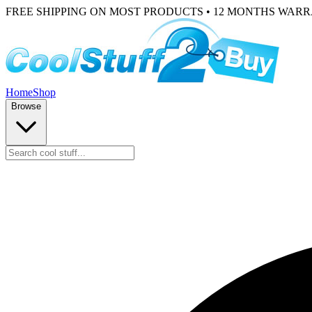
FREE SHIPPING ON MOST PRODUCTS • 12 MONTHS WAR
Home
Shop
Browse