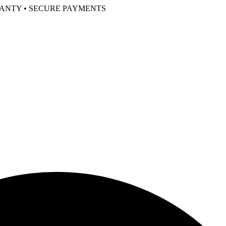
RANTY • SECURE PAYMENTS