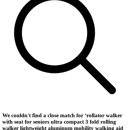
We couldn't find a close match for ‘
rollator walker
with seat for seniors ultra compact 3 fold rolling
walker lightweight aluminum mobility walking aid