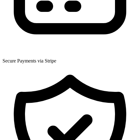
Secure Payments via Stripe