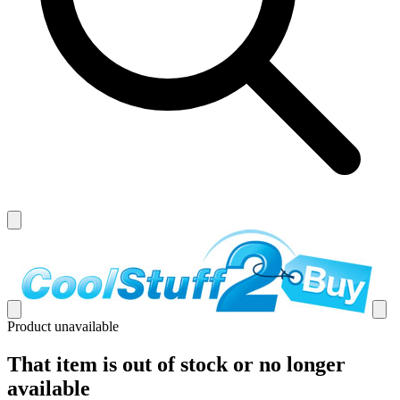
Product unavailable
That item is out of stock or no longer
available