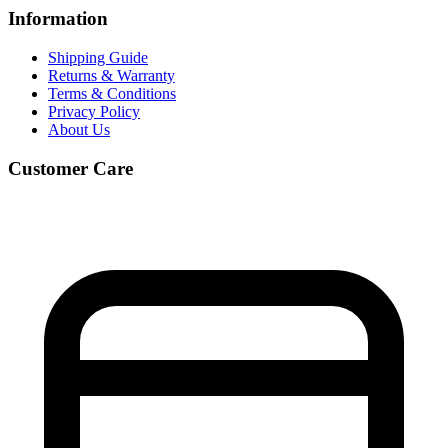
Information
Shipping Guide
Returns & Warranty
Terms & Conditions
Privacy Policy
About Us
Customer Care