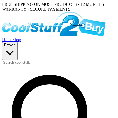
FREE SHIPPING ON MOST PRODUCTS • 12 MONTHS
WARRANTY • SECURE PAYMENTS
Home
Shop
Browse