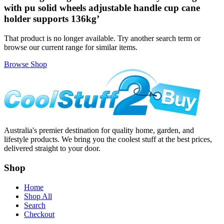
with pu solid wheels adjustable handle cup cane
holder supports 136kg
’
That product is no longer available. Try another search term or
browse our current range for similar items.
Browse Shop
Australia's premier destination for quality home, garden, and
lifestyle products. We bring you the coolest stuff at the best prices,
delivered straight to your door.
Shop
Home
Shop All
Search
Checkout