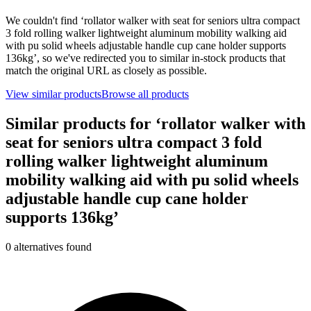
We couldn't find ‘
rollator walker with seat for seniors ultra compact
3 fold rolling walker lightweight aluminum mobility walking aid
with pu solid wheels adjustable handle cup cane holder supports
136kg
’, so we've redirected you to similar in-stock products that
match the original URL as closely as possible.
View similar products
Browse all products
Similar products for ‘
rollator walker with
seat for seniors ultra compact 3 fold
rolling walker lightweight aluminum
mobility walking aid with pu solid wheels
adjustable handle cup cane holder
supports 136kg
’
0
alternative
s
found