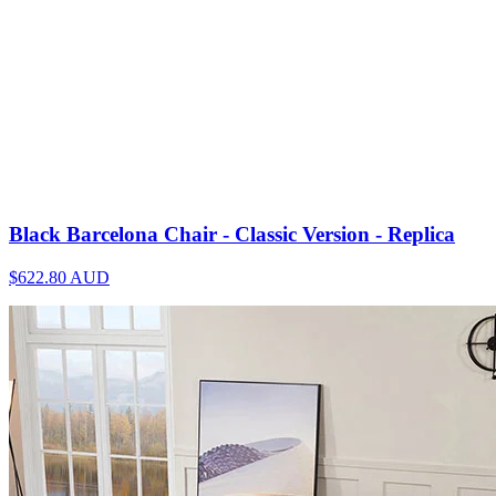
Black Barcelona Chair - Classic Version - Replica
$622.80
AUD