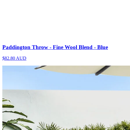
Paddington Throw - Fine Wool Blend - Blue
$82.80
AUD