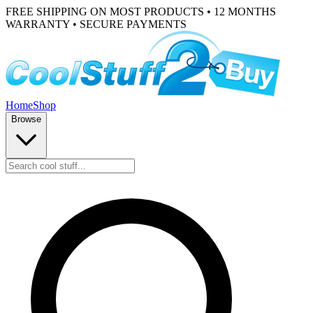
FREE SHIPPING ON MOST PRODUCTS • 12 MONTHS
WARRANTY • SECURE PAYMENTS
Home
Shop
Browse