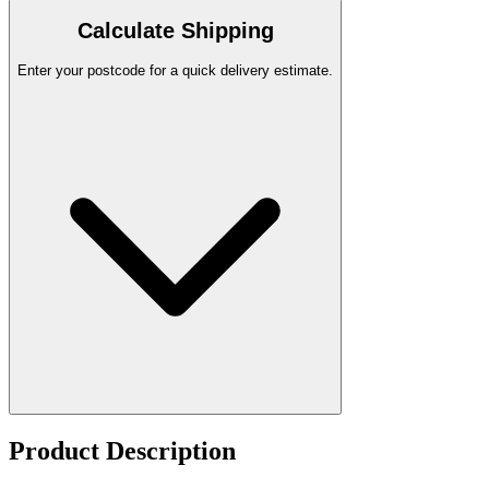
Calculate Shipping
Enter your postcode for a quick delivery estimate.
Product Description