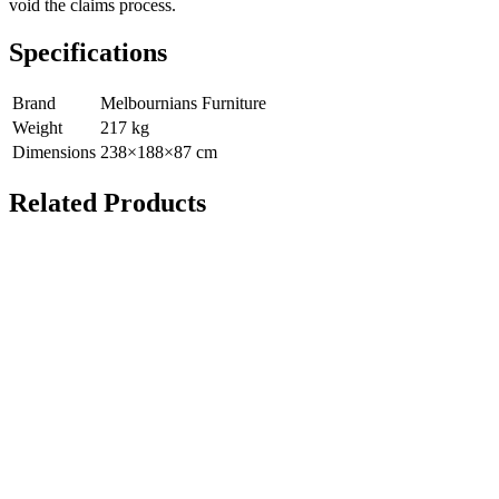
void the claims process.
Specifications
Brand
Melbournians Furniture
Weight
217
kg
Dimensions
238
×
188
×
87
cm
Related Products