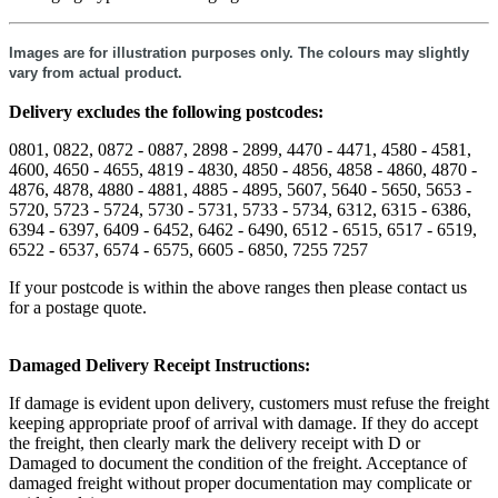
Images are for illustration purposes only. The colours may slightly
vary from actual product.
Delivery excludes the following postcodes:
0801, 0822, 0872 - 0887, 2898 - 2899, 4470 - 4471, 4580 - 4581,
4600, 4650 - 4655, 4819 - 4830, 4850 - 4856, 4858 - 4860, 4870 -
4876, 4878, 4880 - 4881, 4885 - 4895, 5607, 5640 - 5650, 5653 -
5720, 5723 - 5724, 5730 - 5731, 5733 - 5734, 6312, 6315 - 6386,
6394 - 6397, 6409 - 6452, 6462 - 6490, 6512 - 6515, 6517 - 6519,
6522 - 6537, 6574 - 6575, 6605 - 6850, 7255 7257
If your postcode is within the above ranges then please contact us
for a postage quote.
Damaged Delivery Receipt Instructions:
If damage is evident upon delivery, customers must refuse the freight
keeping appropriate proof of arrival with damage. If they do accept
the freight, then clearly mark the delivery receipt with D or
Damaged to document the condition of the freight. Acceptance of
damaged freight without proper documentation may complicate or