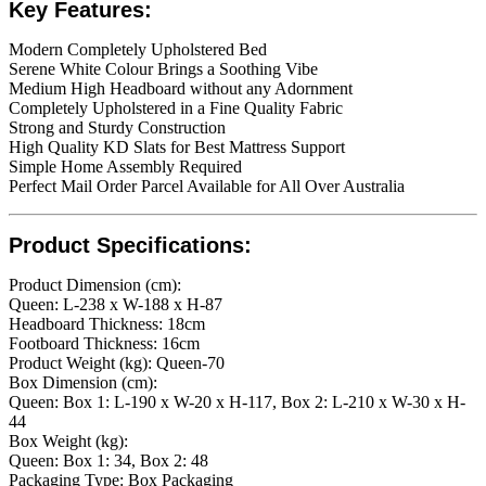
Key Features:
Modern Completely Upholstered Bed
Serene White Colour Brings a Soothing Vibe
Medium High Headboard without any Adornment
Completely Upholstered in a Fine Quality Fabric
Strong and Sturdy Construction
High Quality KD Slats for Best Mattress Support
Simple Home Assembly Required
Perfect Mail Order Parcel Available for All Over Australia
Product Specifications:
Product Dimension (cm):
Queen: ​L-238 x W-188 x H-87
Headboard Thickness: 18cm
Footboard Thickness: 16cm
Product Weight (kg): Queen-70
Box Dimension (cm):
Queen: Box 1: L-190 x W-20 x H-117, Box 2: L-210 x W-30 x H-
44
Box Weight (kg):
Queen: Box 1: 34, Box 2: 48
Packaging Type: Box Packaging