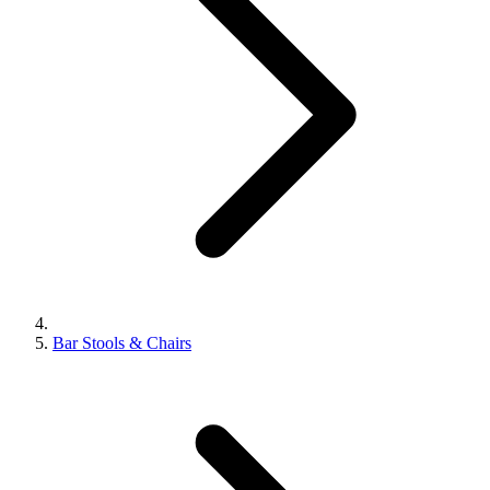
Bar Stools & Chairs