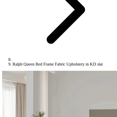
Ralph Queen Bed Frame Fabric Upholstery in KD slat