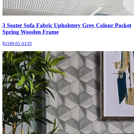
3 Seater Sofa Fabric Upholstery Grey Colour Pocket
Spring Wooden Frame
$1189.65
AUD