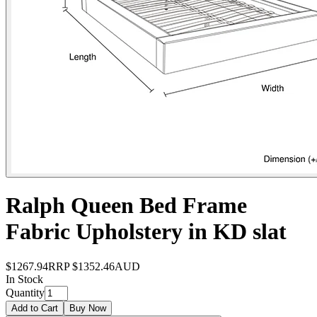
Ralph Queen Bed Frame
Fabric Upholstery in KD slat
$1267.94
RRP
$1352.46
AUD
In Stock
Quantity
Add to Cart
Buy Now