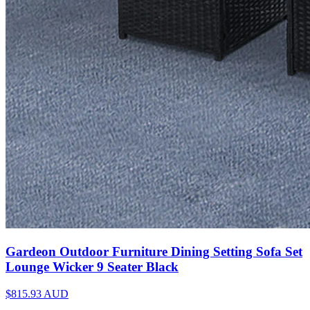
Gardeon Outdoor Furniture Dining Setting Sofa Set
Lounge Wicker 9 Seater Black
$815.93
AUD