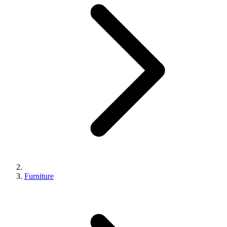
Furniture