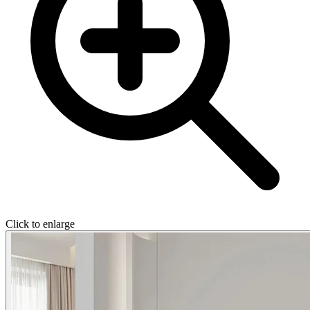
Click to enlarge