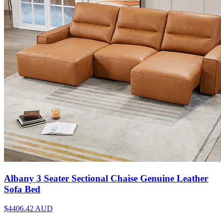
Albany 3 Seater Sectional Chaise Genuine Leather
Sofa Bed
$4406.42
AUD