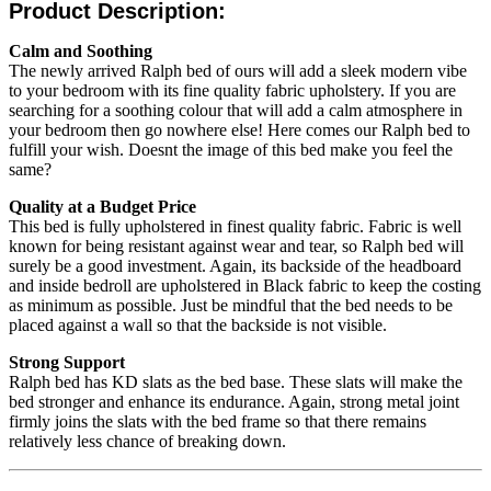
Product Description:
Calm and Soothing
The newly arrived Ralph bed of ours will add a sleek modern vibe
to your bedroom with its fine quality fabric upholstery. If you are
searching for a soothing colour that will add a calm atmosphere in
your bedroom then go nowhere else! Here comes our Ralph bed to
fulfill your wish. Doesnt the image of this bed make you feel the
same?
Quality at a Budget Price
This bed is fully upholstered in finest quality fabric. Fabric is well
known for being resistant against wear and tear, so Ralph bed will
surely be a good investment. Again, its backside of the headboard
and inside bedroll are upholstered in Black fabric to keep the costing
as minimum as possible. Just be mindful that the bed needs to be
placed against a wall so that the backside is not visible.
Strong Support
Ralph bed has KD slats as the bed base. These slats will make the
bed stronger and enhance its endurance. Again, strong metal joint
firmly joins the slats with the bed frame so that there remains
relatively less chance of breaking down.