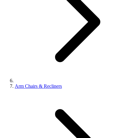
Arm Chairs & Recliners