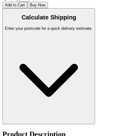
Add to Cart
Buy Now
Calculate Shipping
Enter your postcode for a quick delivery estimate.
Product Description