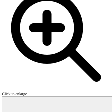
Click to enlarge