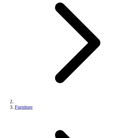
Furniture