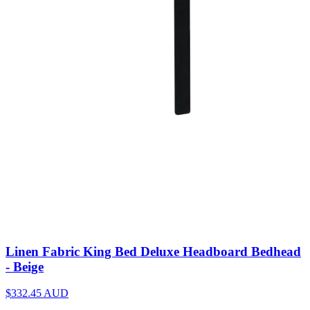
Linen Fabric King Bed Deluxe Headboard Bedhead
- Beige
$332.45
AUD