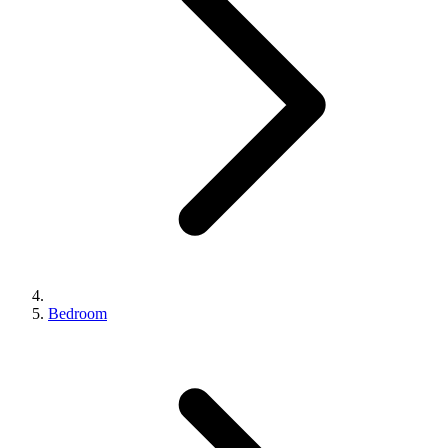
Bedroom