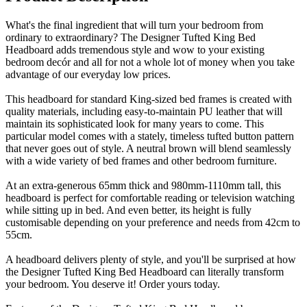
What's the final ingredient that will turn your bedroom from
ordinary to extraordinary? The Designer Tufted King Bed
Headboard adds tremendous style and wow to your existing
bedroom decór and all for not a whole lot of money when you take
advantage of our everyday low prices.
This headboard for standard King-sized bed frames is created with
quality materials, including easy-to-maintain PU leather that will
maintain its sophisticated look for many years to come. This
particular model comes with a stately, timeless tufted button pattern
that never goes out of style. A neutral brown will blend seamlessly
with a wide variety of bed frames and other bedroom furniture.
At an extra-generous 65mm thick and 980mm-1110mm tall, this
headboard is perfect for comfortable reading or television watching
while sitting up in bed. And even better, its height is fully
customisable depending on your preference and needs from 42cm to
55cm.
A headboard delivers plenty of style, and you'll be surprised at how
the Designer Tufted King Bed Headboard can literally transform
your bedroom. You deserve it! Order yours today.