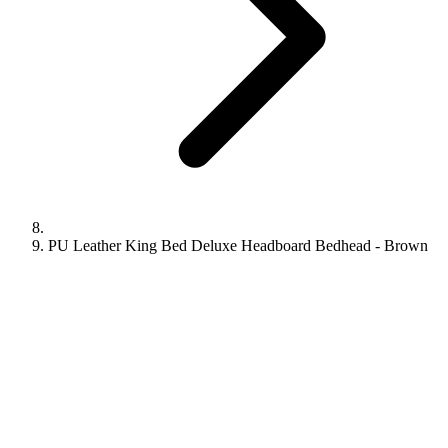
PU Leather King Bed Deluxe Headboard Bedhead - Brown