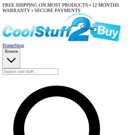
FREE SHIPPING ON MOST PRODUCTS • 12 MONTHS
WARRANTY • SECURE PAYMENTS
Home
Shop
Browse