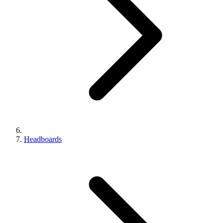
Headboards