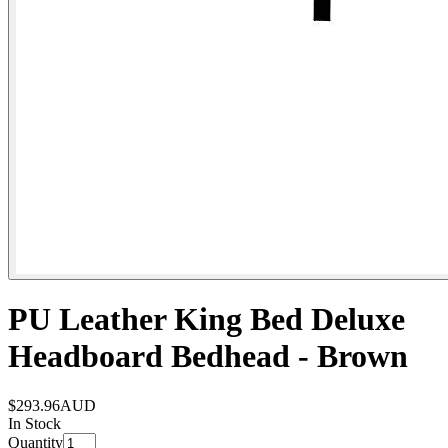
PU Leather King Bed Deluxe
Headboard Bedhead - Brown
$293.96
AUD
In Stock
Quantity