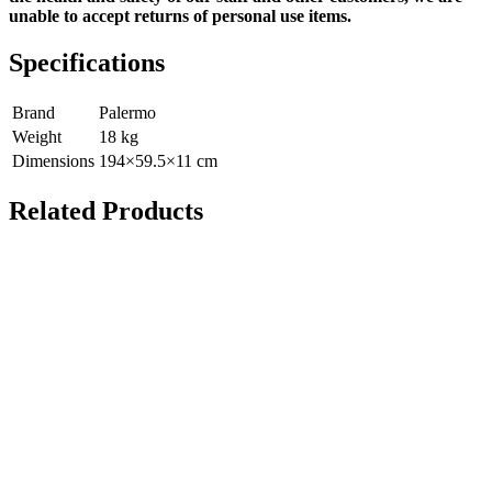
unable to accept returns of personal use items.
Specifications
Brand
Palermo
Weight
18
kg
Dimensions
194
×
59.5
×
11
cm
Related Products