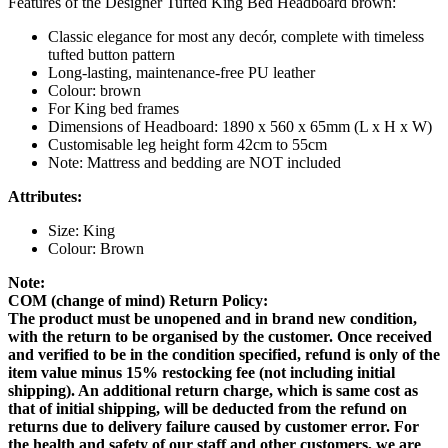
Features of the Designer Tufted King Bed Headboard brown:
Classic elegance for most any decór, complete with timeless
tufted button pattern
Long-lasting, maintenance-free PU leather
Colour: brown
For King bed frames
Dimensions of Headboard: 1890 x 560 x 65mm (L x H x W)
Customisable leg height form 42cm to 55cm
Note: Mattress and bedding are NOT included
Attributes:
Size: King
Colour: Brown
Note:
COM (change of mind) Return Policy:
The product must be unopened and in brand new condition,
with the return to be organised by the customer. Once received
and verified to be in the condition specified, refund is only of the
item value minus 15% restocking fee (not including initial
shipping). An additional return charge, which is same cost as
that of initial shipping, will be deducted from the refund on
returns due to delivery failure caused by customer error. For
the health and safety of our staff and other customers, we are