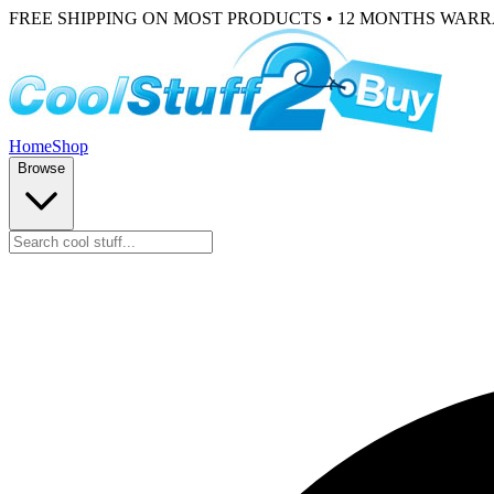
FREE SHIPPING ON MOST PRODUCTS • 12 MONTHS WAR
Home
Shop
Browse