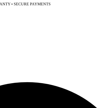
RANTY • SECURE PAYMENTS