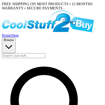
FREE SHIPPING ON MOST PRODUCTS • 12 MONTHS
WARRANTY • SECURE PAYMENTS
Home
Shop
Browse