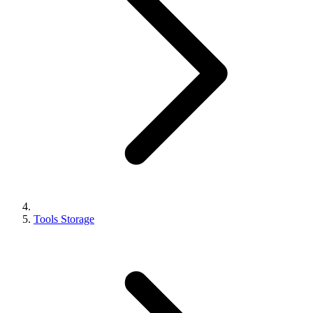
Tools Storage