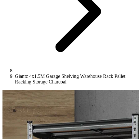
Giantz 4x1.5M Garage Shelving Warehouse Rack Pallet
Racking Storage Charcoal