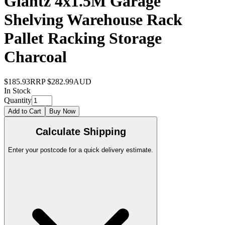
Giantz 4x1.5M Garage
Shelving Warehouse Rack
Pallet Racking Storage
Charcoal
$185.93
RRP
$282.99
AUD
In Stock
Quantity
Add to Cart
Buy Now
Calculate Shipping
Enter your postcode for a quick delivery estimate.