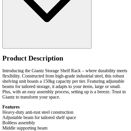
Product Description
Introducing the Giantz Storage Shelf Rack – where durability meets
flexibility. Constructed from high-grade industrial steel, this robust
shelving unit boasts a 150kg capacity per tier. Featuring adjustable
beams for tailored storage, it adapts to your items, large or small.
Plus, with an easy assembly process, setting up is a breeze. Trust in
Giantz to transform your space.
Features
Heavy-duty anti-rust steel construction
Adjustable beam for tailored shelf space
Boltless assembly
Middle supporting beam