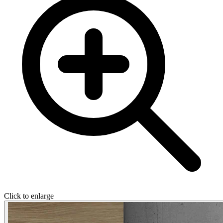
Click to enlarge