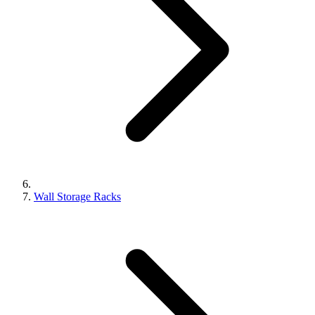
Wall Storage Racks