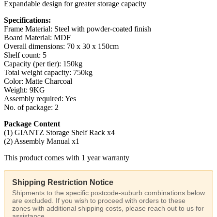
Expandable design for greater storage capacity
Specifications:
Frame Material: Steel with powder-coated finish
Board Material: MDF
Overall dimensions: 70 x 30 x 150cm
Shelf count: 5
Capacity (per tier): 150kg
Total weight capacity: 750kg
Color: Matte Charcoal
Weight: 9KG
Assembly required: Yes
No. of package: 2
Package Content
(1) GIANTZ Storage Shelf Rack x4
(2) Assembly Manual x1
This product comes with 1 year warranty
Shipping Restriction Notice
Shipments to the specific postcode-suburb combinations below
are excluded. If you wish to proceed with orders to these
zones with additional shipping costs, please reach out to us for
assistance.