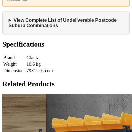
View Complete List of Undeliverable Postcode
Suburb Combinations
Specifications
Brand
Giantz
Weight
10.6
kg
Dimensions
79
×
12
×
65
cm
Related Products