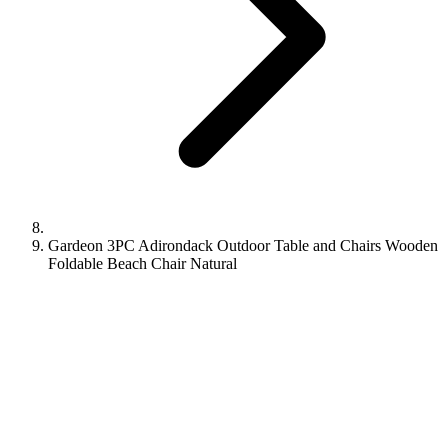
Gardeon 3PC Adirondack Outdoor Table and Chairs Wooden
Foldable Beach Chair Natural