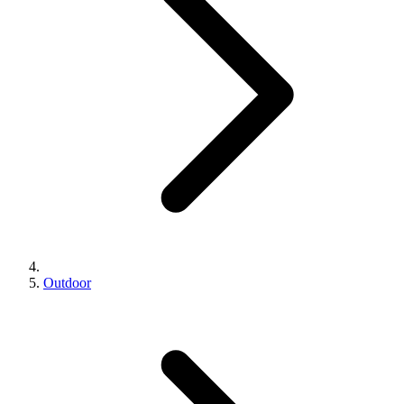
Outdoor