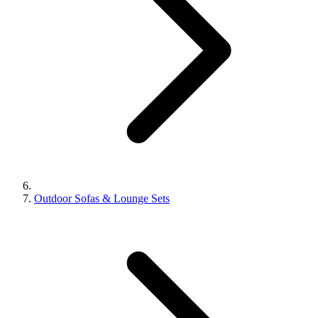
Outdoor Sofas & Lounge Sets