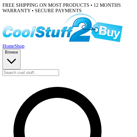
FREE SHIPPING ON MOST PRODUCTS • 12 MONTHS
WARRANTY • SECURE PAYMENTS
Home
Shop
Browse