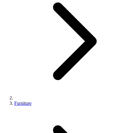
Furniture