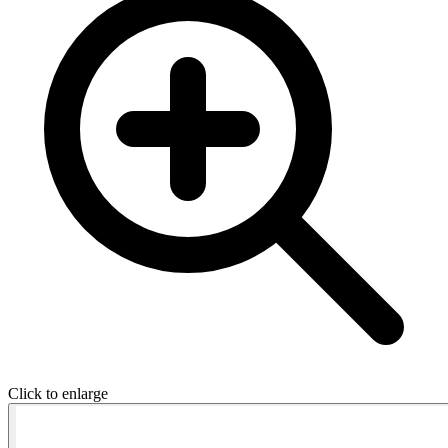
Click to enlarge