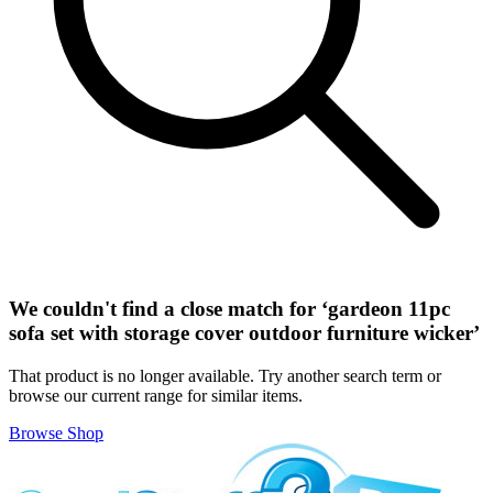
We couldn't find a close match for ‘
gardeon 11pc
sofa set with storage cover outdoor furniture wicker
’
That product is no longer available. Try another search term or
browse our current range for similar items.
Browse Shop