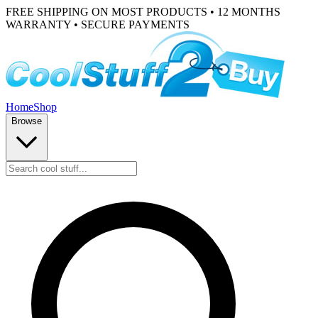
FREE SHIPPING ON MOST PRODUCTS • 12 MONTHS
WARRANTY • SECURE PAYMENTS
Home
Shop
Browse