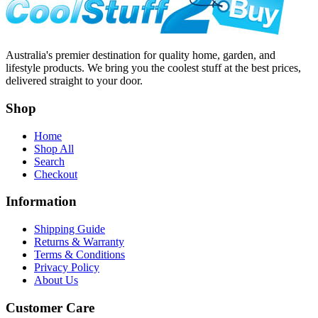
Australia's premier destination for quality home, garden, and
lifestyle products. We bring you the coolest stuff at the best prices,
delivered straight to your door.
Shop
Home
Shop All
Search
Checkout
Information
Shipping Guide
Returns & Warranty
Terms & Conditions
Privacy Policy
About Us
Customer Care