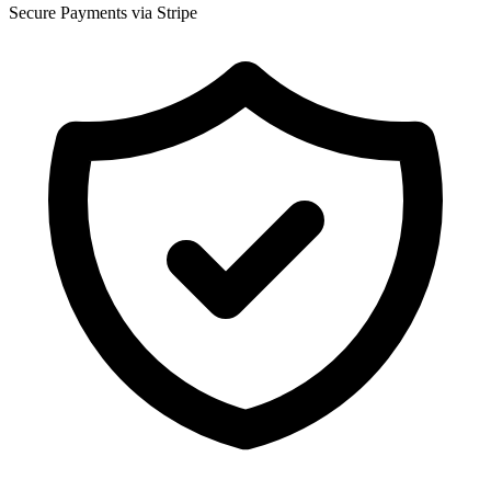
Secure Payments via Stripe