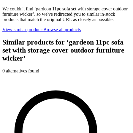
We couldn't find ‘
gardeon 11pc sofa set with storage cover outdoor
furniture wicker
’, so we've redirected you to similar in-stock
products that match the original URL as closely as possible.
View similar products
Browse all products
Similar products for ‘
gardeon 11pc sofa
set with storage cover outdoor furniture
wicker
’
0
alternative
s
found