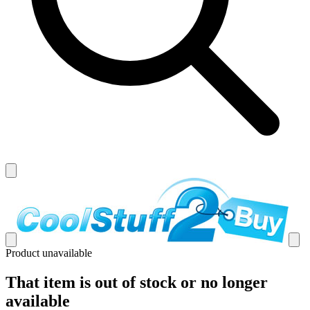
Product unavailable
That item is out of stock or no longer
available