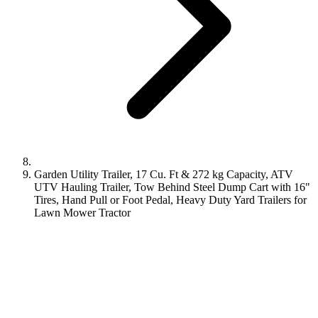
Garden Utility Trailer, 17 Cu. Ft & 272 kg Capacity, ATV
UTV Hauling Trailer, Tow Behind Steel Dump Cart with 16"
Tires, Hand Pull or Foot Pedal, Heavy Duty Yard Trailers for
Lawn Mower Tractor