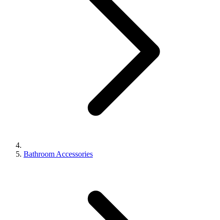
Bathroom Accessories