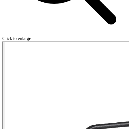
Click to enlarge