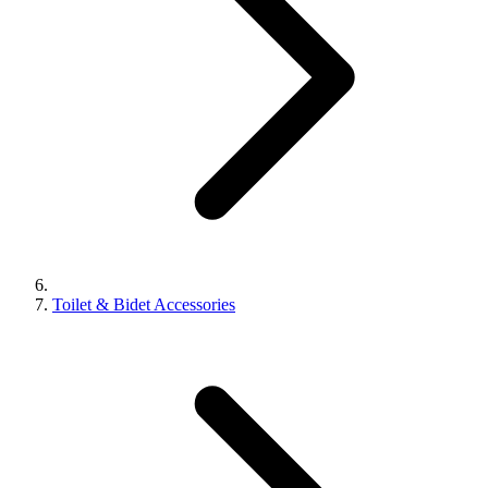
Toilet & Bidet Accessories