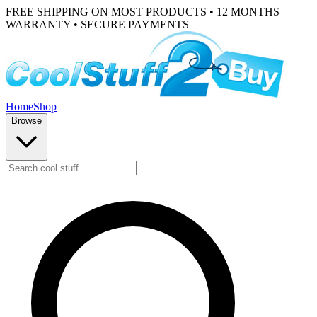
FREE SHIPPING ON MOST PRODUCTS • 12 MONTHS
WARRANTY • SECURE PAYMENTS
Home
Shop
Browse