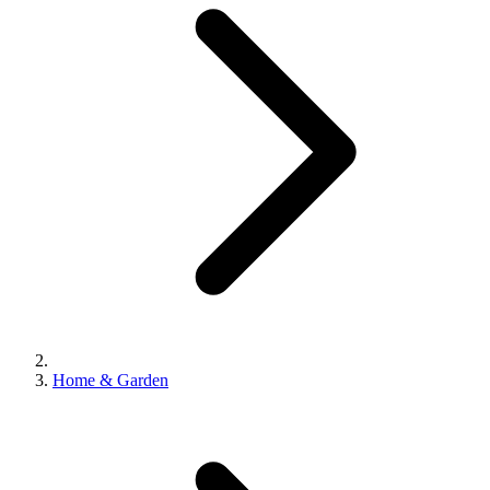
Home & Garden