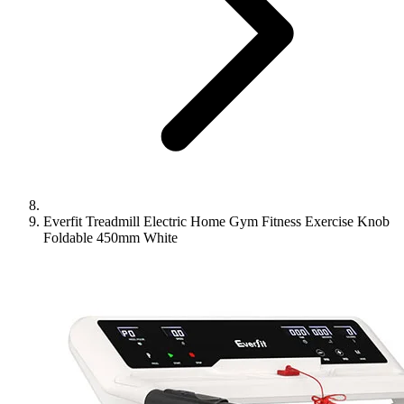
Everfit Treadmill Electric Home Gym Fitness Exercise Knob
Foldable 450mm White