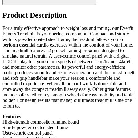
Product Description
For a truly effective approach to weight loss and toning, our Everfit
Fitness Treadmill is your perfect companion. Compact and sturdy
with its powder-coated steel frame, the treadmill allows you to
perform essential cardio exercises within the comfort of your home.
The treadmill features 12 pre-set training programs designed to
simulate natural terrain. A user-centric control panel with a digital
LCD display lets you set up speeds of between 1km/h and 14km/h
and monitor other parameters. Its powerful and energy-efficient
motor produces smooth and seamless operation and the anti-slip belt
and soft-grip handlebar make your session a comfortable and
controlled experience. When all the hard work is done, fold and
store away the compact treadmill away easily. Other great features
include safety tether key, smooth wheels for easy mobility and tablet
holder. For health results that matter, our fitness treadmill is the one
to run to.
Features
High-strength composite running board
Sturdy powder-coated steel frame
User-centric control panel