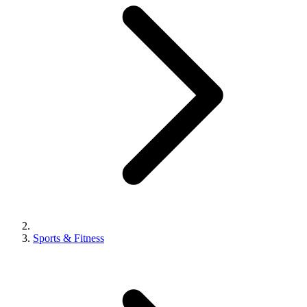
Sports & Fitness