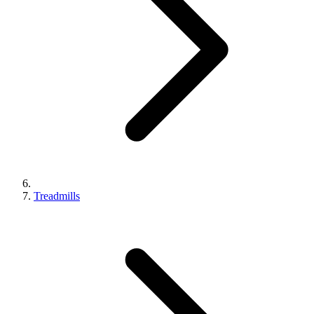
Treadmills