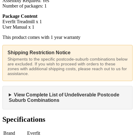
Assembly Required: Yes
Number of packages: 1
Package Content
Everfit Treadmill x 1
User Manual x 1
This product comes with 1 year warranty
Shipping Restriction Notice
Shipments to the specific postcode-suburb combinations below
are excluded. If you wish to proceed with orders to these
zones with additional shipping costs, please reach out to us for
assistance.
View Complete List of Undeliverable Postcode
Suburb Combinations
Specifications
Brand
Everfit