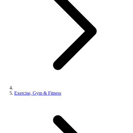
Exercise, Gym & Fitness