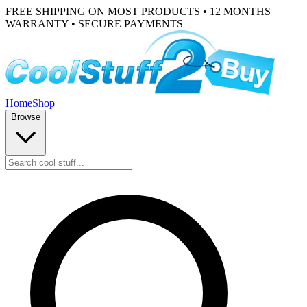
FREE SHIPPING ON MOST PRODUCTS • 12 MONTHS
WARRANTY • SECURE PAYMENTS
Home
Shop
Browse