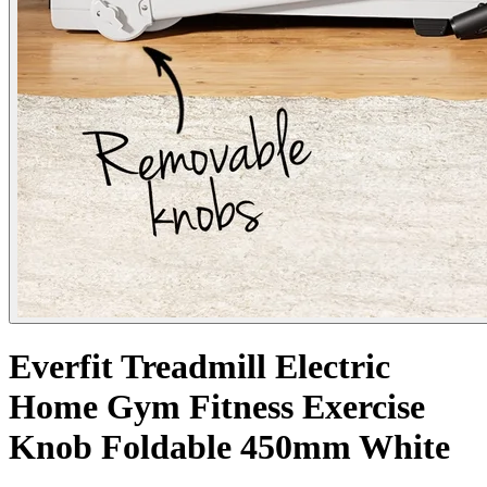
Everfit Treadmill Electric
Home Gym Fitness Exercise
Knob Foldable 450mm White