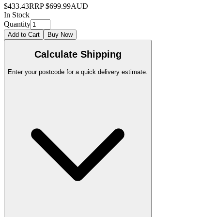
$433.43
RRP
$699.99
AUD
In Stock
Quantity
Add to Cart
Buy Now
Calculate Shipping
Enter your postcode for a quick delivery estimate.