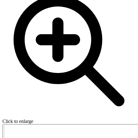
Click to enlarge