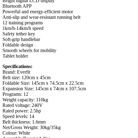
Bright digital LCD display
Bluetooth APP
Powerful and energy-efficient motor
Anti-slip and wear-resistant running belt
12 training programs
1km/h-14km/h speed
Safety tether key
Soft-grip handlebar
Foldable design
Smooth wheels for mobility
Tablet holder
Specifications:
Brand: Everfit
Belt size: 120cm x 45cm
Foldable Size: 145cm x 74.5cm x 22.5cm
Expansion Size: 145cm x 74cm x 107.5cm
Programs: 12
Weight capacity: 110kg
Rated voltage: 240V
Rated power: 2.5hp
Speed levels: 14
Belt thickness: 1.6mm
Net/Gross Weight: 30kg/35kg
Colour: White