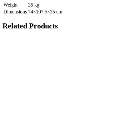
Weight
35
kg
Dimensions
74
×
107.5
×
35
cm
Related Products