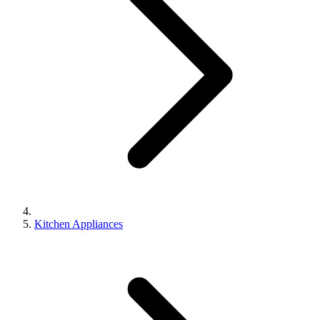
Kitchen Appliances