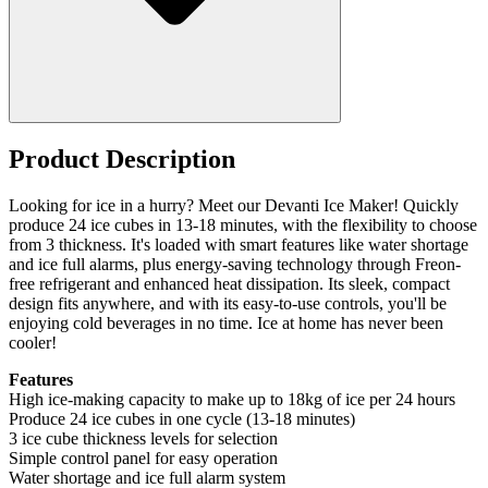
Product Description
Looking for ice in a hurry? Meet our Devanti Ice Maker! Quickly
produce 24 ice cubes in 13-18 minutes, with the flexibility to choose
from 3 thickness. It's loaded with smart features like water shortage
and ice full alarms, plus energy-saving technology through Freon-
free refrigerant and enhanced heat dissipation. Its sleek, compact
design fits anywhere, and with its easy-to-use controls, you'll be
enjoying cold beverages in no time. Ice at home has never been
cooler!
Features
High ice-making capacity to make up to 18kg of ice per 24 hours
Produce 24 ice cubes in one cycle (13-18 minutes)
3 ice cube thickness levels for selection
Simple control panel for easy operation
Water shortage and ice full alarm system