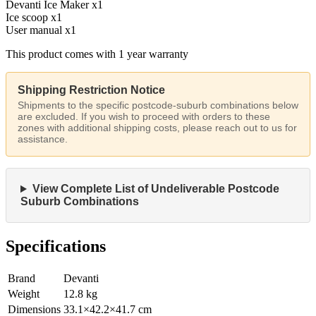
Devanti Ice Maker x1
Ice scoop x1
User manual x1
This product comes with 1 year warranty
Shipping Restriction Notice
Shipments to the specific postcode-suburb combinations below
are excluded. If you wish to proceed with orders to these
zones with additional shipping costs, please reach out to us for
assistance.
View Complete List of Undeliverable Postcode
Suburb Combinations
Specifications
Brand
Devanti
Weight
12.8
kg
Dimensions
33.1
×
42.2
×
41.7
cm