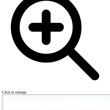
Click to enlarge