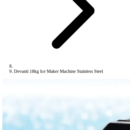
Devanti 18kg Ice Maker Machine Stainless Steel