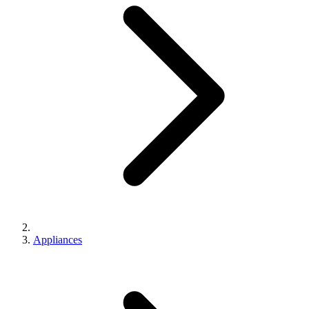
Appliances