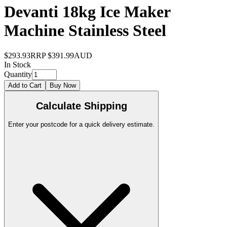
Devanti 18kg Ice Maker
Machine Stainless Steel
$293.93
RRP
$391.99
AUD
In Stock
Quantity
Add to Cart
Buy Now
Calculate Shipping
Enter your postcode for a quick delivery estimate.