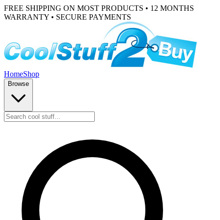
FREE SHIPPING ON MOST PRODUCTS • 12 MONTHS
WARRANTY • SECURE PAYMENTS
Home
Shop
Browse