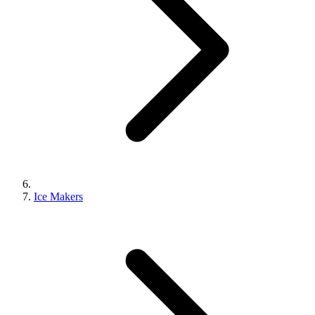
Ice Makers