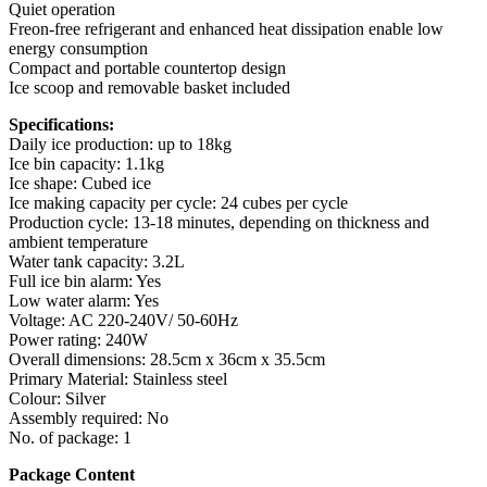
Quiet operation
Freon-free refrigerant and enhanced heat dissipation enable low
energy consumption
Compact and portable countertop design
Ice scoop and removable basket included
Specifications:
Daily ice production: up to 18kg
Ice bin capacity: 1.1kg
Ice shape: Cubed ice
Ice making capacity per cycle: 24 cubes per cycle
Production cycle: 13-18 minutes, depending on thickness and
ambient temperature
Water tank capacity: 3.2L
Full ice bin alarm: Yes
Low water alarm: Yes
Voltage: AC 220-240V/ 50-60Hz
Power rating: 240W
Overall dimensions: 28.5cm x 36cm x 35.5cm
Primary Material: Stainless steel
Colour: Silver
Assembly required: No
No. of package: 1
Package Content