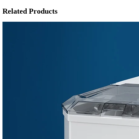
Related Products