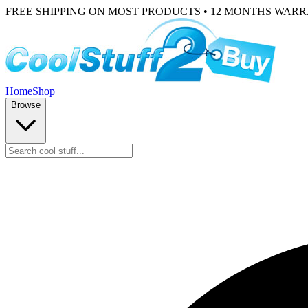
FREE SHIPPING ON MOST PRODUCTS • 12 MONTHS WAR
Home
Shop
Browse