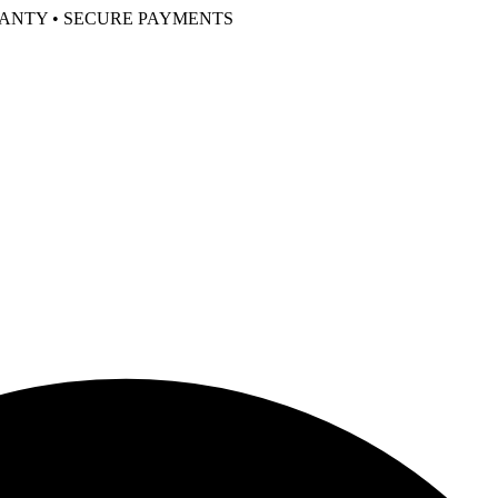
RANTY • SECURE PAYMENTS