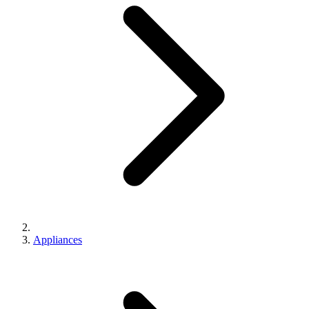
Appliances