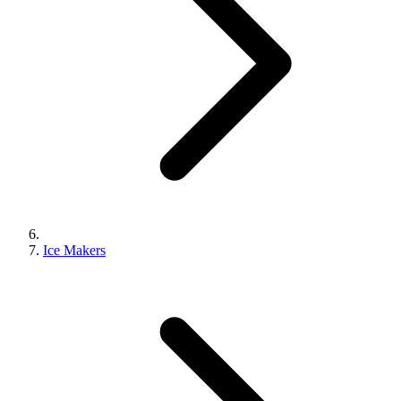
Ice Makers