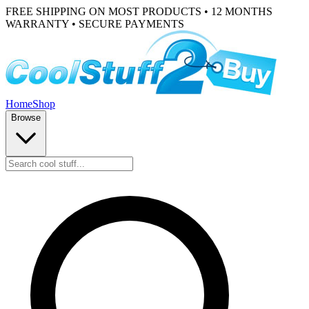
FREE SHIPPING ON MOST PRODUCTS • 12 MONTHS
WARRANTY • SECURE PAYMENTS
Home
Shop
Browse