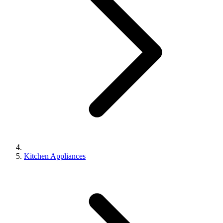
Kitchen Appliances