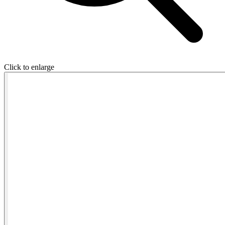
Click to enlarge