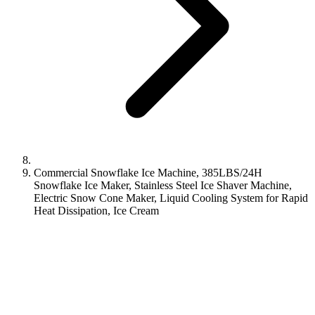
Commercial Snowflake Ice Machine, 385LBS/24H
Snowflake Ice Maker, Stainless Steel Ice Shaver Machine,
Electric Snow Cone Maker, Liquid Cooling System for Rapid
Heat Dissipation, Ice Cream