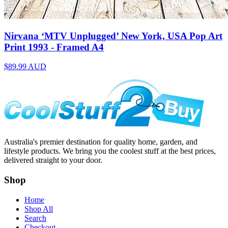
Nirvana ‘MTV Unplugged’ New York, USA Pop Art
Print 1993 - Framed A4
$89.99
AUD
Australia's premier destination for quality home, garden, and
lifestyle products. We bring you the coolest stuff at the best prices,
delivered straight to your door.
Shop
Home
Shop All
Search
Checkout