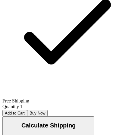
Free Shipping
Quantity
Add to Cart
Buy Now
Calculate Shipping