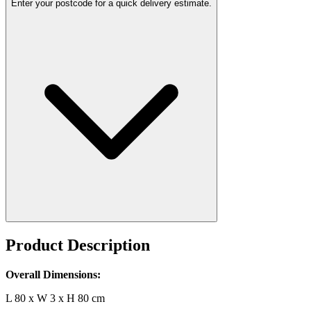
Enter your postcode for a quick delivery estimate.
Product Description
Overall Dimensions:
L 80 x W 3 x H 80 cm