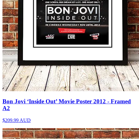
Bon Jovi ‘Inside Out’ Movie Poster 2012 - Framed
A2
$209.99
AUD