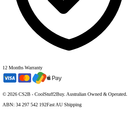
12 Months Warranty
©
2026
CS2B - CoolStuff2Buy. Australian Owned & Operated.
ABN: 34 297 542 192
Fast AU Shipping