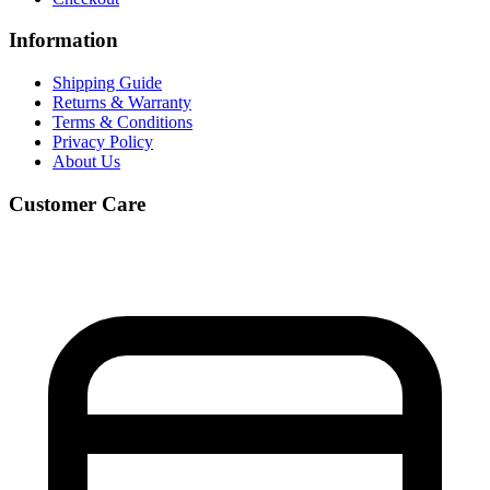
Information
Shipping Guide
Returns & Warranty
Terms & Conditions
Privacy Policy
About Us
Customer Care