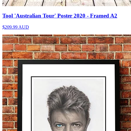
Tool 'Australian Tour' Poster 2020 - Framed A2
$209.99
AUD