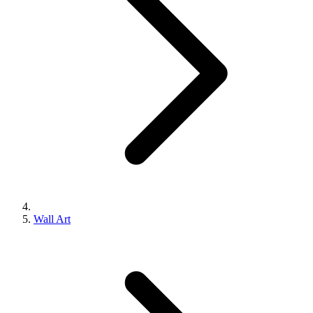
Wall Art