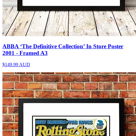
ABBA ‘The Definitive Collection’ In Store Poster
2001 - Framed A3
$149.99
AUD