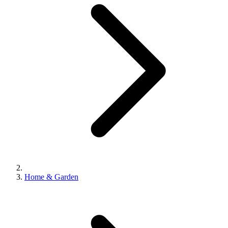
Home & Garden