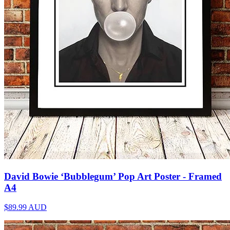
David Bowie ‘Bubblegum’ Pop Art Poster - Framed
A4
$89.99
AUD