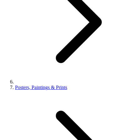
Posters, Paintings & Prints