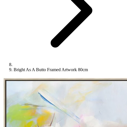
Bright As A Butto Framed Artwork 80cm