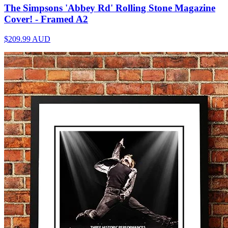
The Simpsons 'Abbey Rd' Rolling Stone Magazine
Cover! - Framed A2
$209.99
AUD