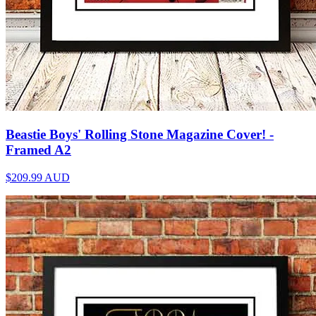
Beastie Boys' Rolling Stone Magazine Cover! -
Framed A2
$209.99
AUD