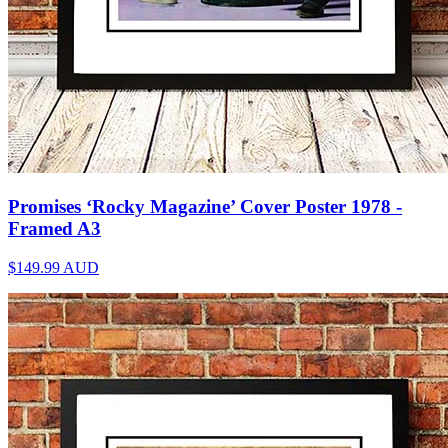
Promises ‘Rocky Magazine’ Cover Poster 1978 -
Framed A3
$149.99
AUD