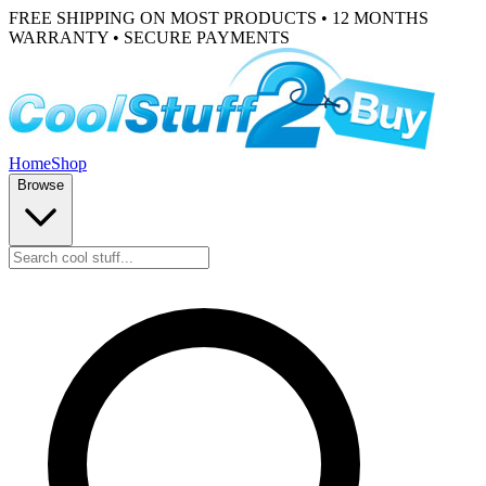
FREE SHIPPING ON MOST PRODUCTS • 12 MONTHS
WARRANTY • SECURE PAYMENTS
Home
Shop
Browse