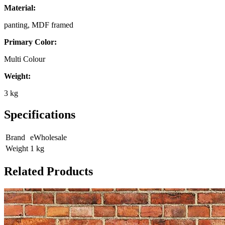
Material:
panting, MDF framed
Primary Color:
Multi Colour
Weight:
3 kg
Specifications
Brand
eWholesale
Weight
1
kg
Related Products