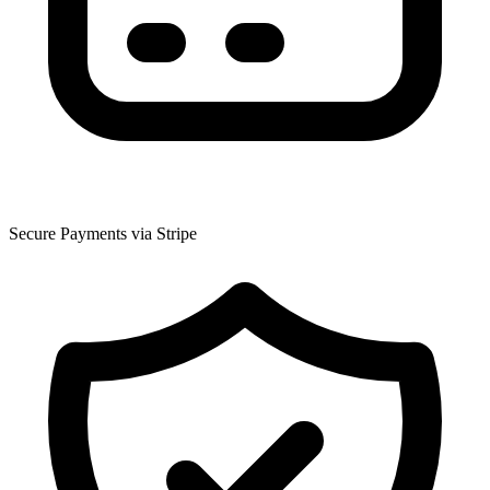
Secure Payments via Stripe