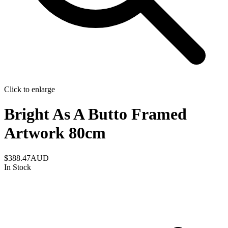
Click to enlarge
Bright As A Butto Framed
Artwork 80cm
$388.47
AUD
In Stock