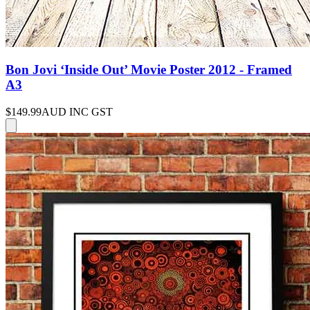
Bon Jovi ‘Inside Out’ Movie Poster 2012 - Framed
A3
$149.99
AUD INC GST