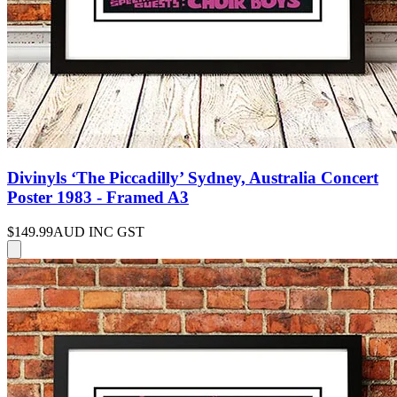
Divinyls ‘The Piccadilly’ Sydney, Australia Concert
Poster 1983 - Framed A3
$149.99
AUD INC GST