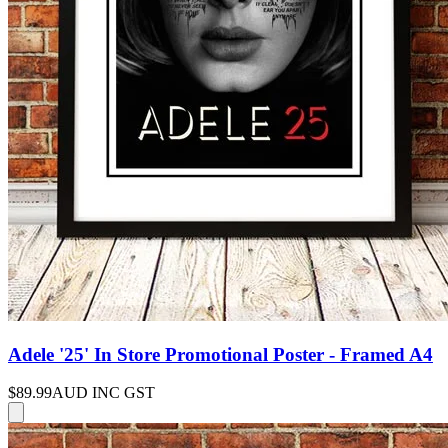
Adele '25' In Store Promotional Poster - Framed A4
$89.99
AUD INC GST