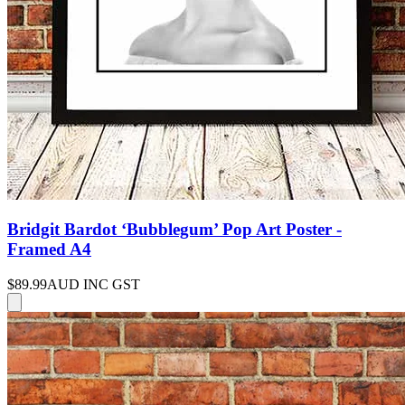
Bridgit Bardot ‘Bubblegum’ Pop Art Poster -
Framed A4
$89.99
AUD INC GST