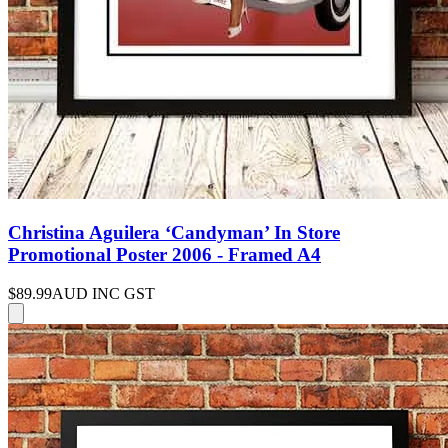
Christina Aguilera ‘Candyman’ In Store
Promotional Poster 2006 - Framed A4
$89.99
AUD INC GST