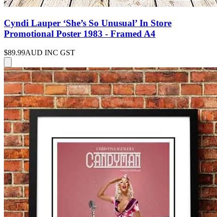
Cyndi Lauper ‘She’s So Unusual’ In Store
Promotional Poster 1983 - Framed A4
$89.99
AUD INC GST