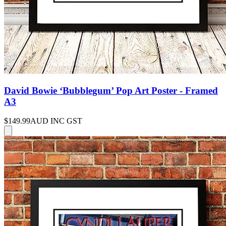
David Bowie ‘Bubblegum’ Pop Art Poster - Framed
A3
$149.99
AUD INC GST