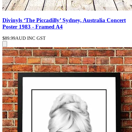
Divinyls ‘The Piccadilly’ Sydney, Australia Concert
Poster 1983 - Framed A4
$89.99
AUD INC GST