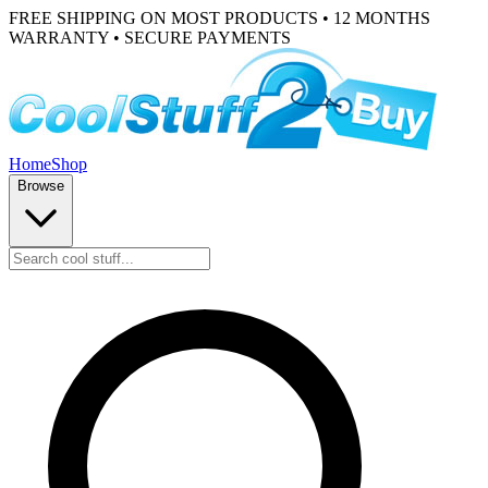
FREE SHIPPING ON MOST PRODUCTS • 12 MONTHS
WARRANTY • SECURE PAYMENTS
Home
Shop
Browse