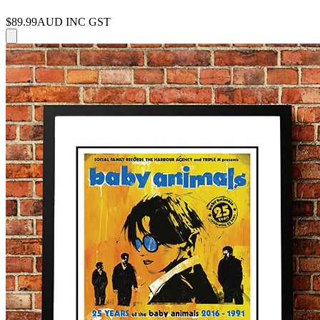
$89.99
AUD INC GST