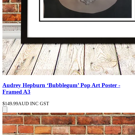
Audrey Hepburn ‘Bubblegum’ Pop Art Poster -
Framed A3
$149.99
AUD INC GST