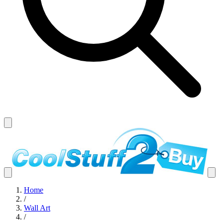
Home
/
Wall Art
/