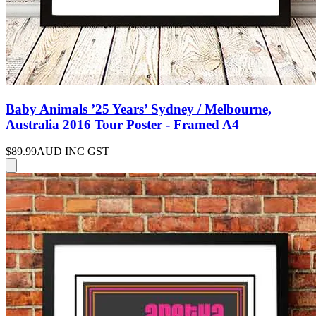
Baby Animals ’25 Years’ Sydney / Melbourne,
Australia 2016 Tour Poster - Framed A4
$89.99
AUD INC GST