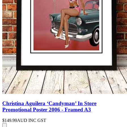
Christina Aguilera ‘Candyman’ In Store
Promotional Poster 2006 - Framed A3
$149.99
AUD INC GST