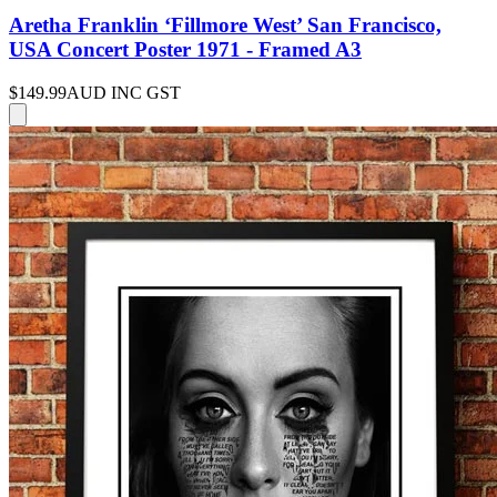
Aretha Franklin ‘Fillmore West’ San Francisco,
USA Concert Poster 1971 - Framed A3
$149.99
AUD INC GST