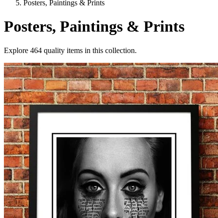
Posters, Paintings & Prints
Posters, Paintings & Prints
Explore
464
quality items in this collection.