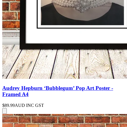
Audrey Hepburn ‘Bubblegum’ Pop Art Poster -
Framed A4
$89.99
AUD INC GST