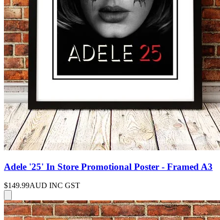
Adele '25' In Store Promotional Poster - Framed A3
$149.99
AUD INC GST