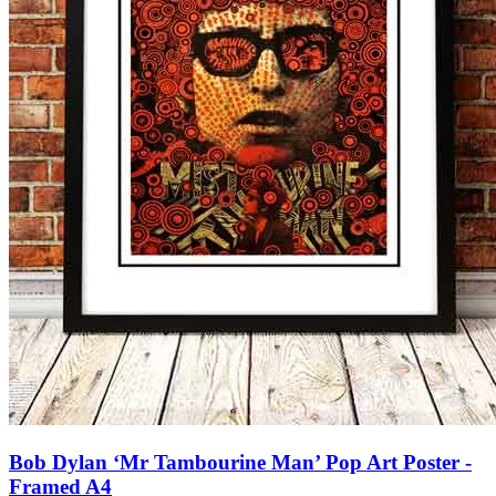
Bob Dylan ‘Mr Tambourine Man’ Pop Art Poster -
Framed A4