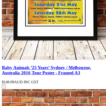
Baby Animals ’25 Years’ Sydney / Melbourne,
Australia 2016 Tour Poster - Framed A3
$149.99
AUD INC GST