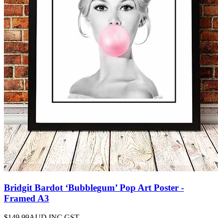
Bridgit Bardot ‘Bubblegum’ Pop Art Poster -
Framed A3
$149.99
AUD INC GST