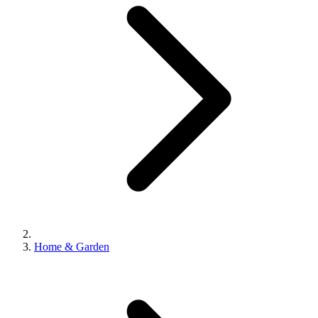
Home & Garden