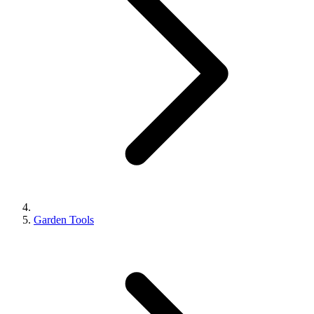
Garden Tools