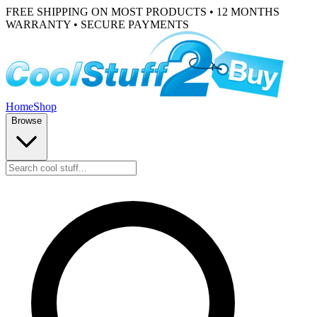
FREE SHIPPING ON MOST PRODUCTS • 12 MONTHS
WARRANTY • SECURE PAYMENTS
Home
Shop
Browse