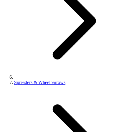
Spreaders & Wheelbarrows