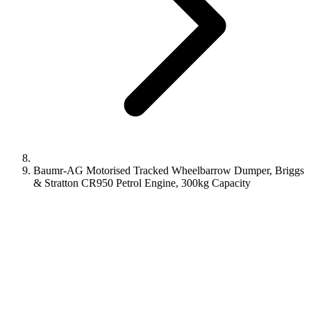
Baumr-AG Motorised Tracked Wheelbarrow Dumper, Briggs
& Stratton CR950 Petrol Engine, 300kg Capacity