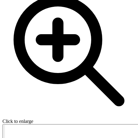
Click to enlarge