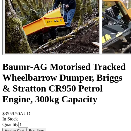
Baumr-AG Motorised Tracked
Wheelbarrow Dumper, Briggs
& Stratton CR950 Petrol
Engine, 300kg Capacity
$3559.50
AUD
In Stock
Quantity
Add to Cart
Buy Now