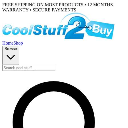
FREE SHIPPING ON MOST PRODUCTS • 12 MONTHS
WARRANTY • SECURE PAYMENTS
Home
Shop
Browse