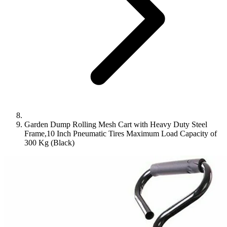
Garden Dump Rolling Mesh Cart with Heavy Duty Steel
Frame,10 Inch Pneumatic Tires Maximum Load Capacity of
300 Kg (Black)