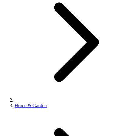
Home & Garden