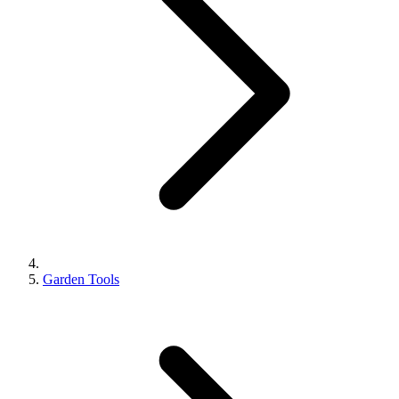
Garden Tools