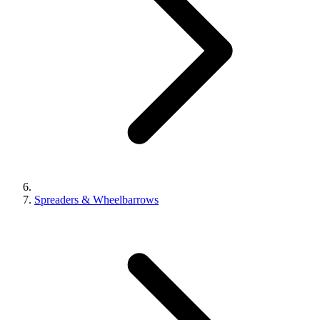
Spreaders & Wheelbarrows