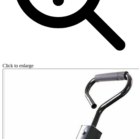
Click to enlarge