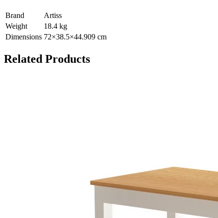
Brand
Artiss
Weight
18.4
kg
Dimensions
72
×
38.5
×
44.909
cm
Related Products