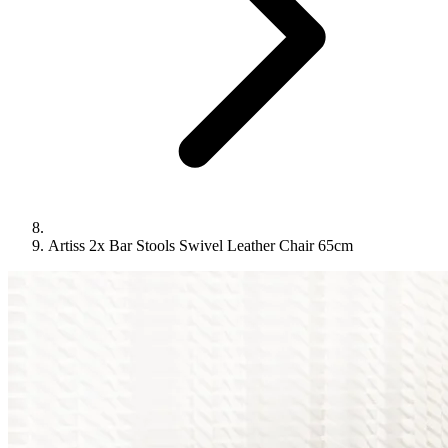
Artiss 2x Bar Stools Swivel Leather Chair 65cm