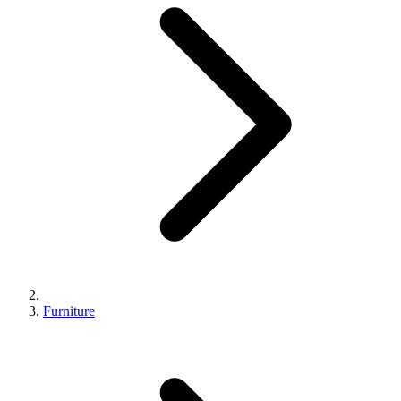
Furniture