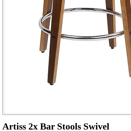
Artiss 2x Bar Stools Swivel