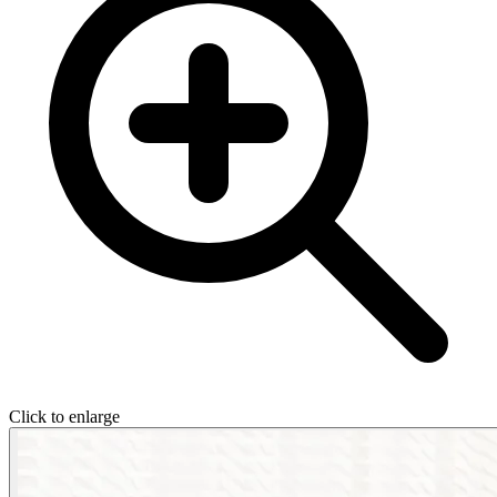
Click to enlarge