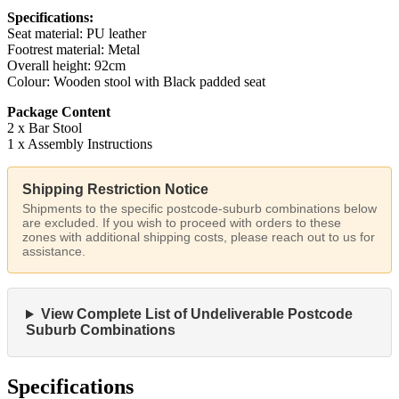
Specifications:
Seat material: PU leather
Footrest material: Metal
Overall height: 92cm
Colour: Wooden stool with Black padded seat
Package Content
2 x Bar Stool
1 x Assembly Instructions
Shipping Restriction Notice
Shipments to the specific postcode-suburb combinations below
are excluded. If you wish to proceed with orders to these
zones with additional shipping costs, please reach out to us for
assistance.
View Complete List of Undeliverable Postcode
Suburb Combinations
Specifications