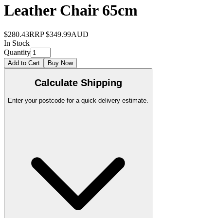
Leather Chair 65cm
$280.43
RRP
$349.99
AUD
In Stock
Quantity
Add to Cart
Buy Now
Calculate Shipping
Enter your postcode for a quick delivery estimate.