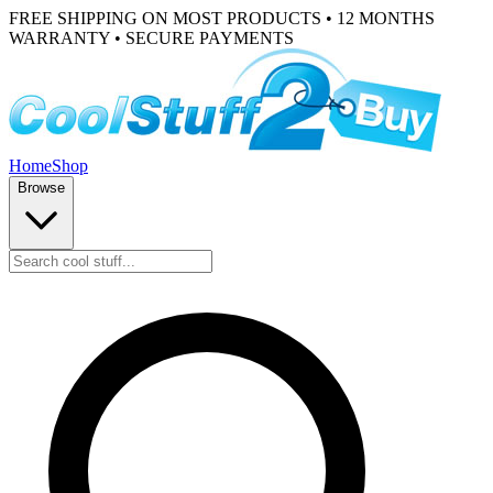
FREE SHIPPING ON MOST PRODUCTS • 12 MONTHS
WARRANTY • SECURE PAYMENTS
Home
Shop
Browse