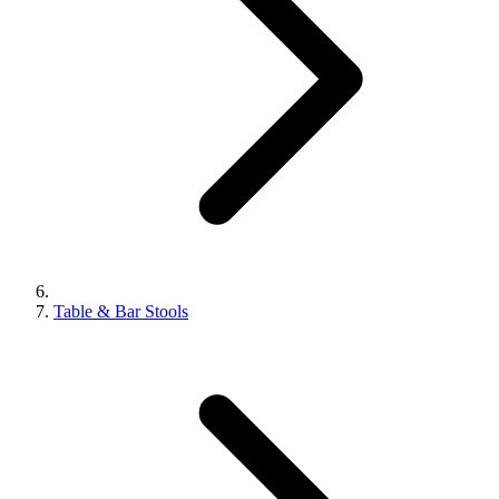
Table & Bar Stools