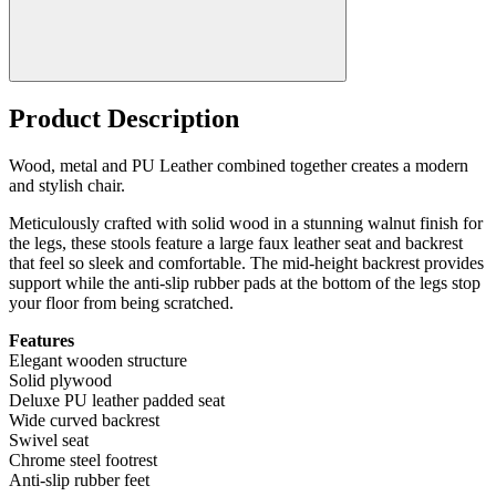
Product Description
Wood, metal and PU Leather combined together creates a modern
and stylish chair.
Meticulously crafted with solid wood in a stunning walnut finish for
the legs, these stools feature a large faux leather seat and backrest
that feel so sleek and comfortable. The mid-height backrest provides
support while the anti-slip rubber pads at the bottom of the legs stop
your floor from being scratched.
Features
Elegant wooden structure
Solid plywood
Deluxe PU leather padded seat
Wide curved backrest
Swivel seat
Chrome steel footrest
Anti-slip rubber feet