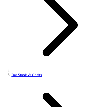
Bar Stools & Chairs