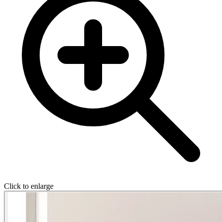
Click to enlarge