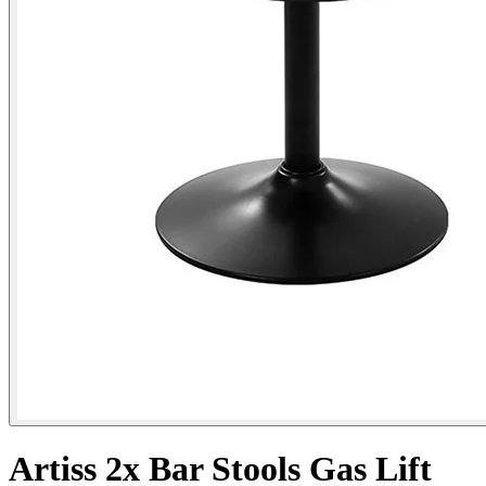
Artiss 2x Bar Stools Gas Lift