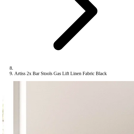
Artiss 2x Bar Stools Gas Lift Linen Fabric Black