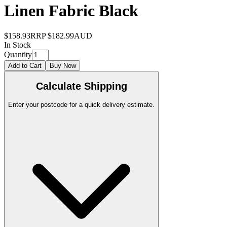
Linen Fabric Black
$158.93
RRP
$182.99
AUD
In Stock
Quantity
Add to Cart
Buy Now
Calculate Shipping
Enter your postcode for a quick delivery estimate.