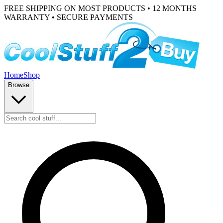
FREE SHIPPING ON MOST PRODUCTS • 12 MONTHS
WARRANTY • SECURE PAYMENTS
Home
Shop
Browse