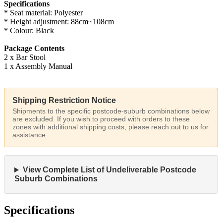
Specifications
* Seat material: Polyester
* Height adjustment: 88cm~108cm
* Colour: Black
Package Contents
2 x Bar Stool
1 x Assembly Manual
Shipping Restriction Notice
Shipments to the specific postcode-suburb combinations below
are excluded. If you wish to proceed with orders to these
zones with additional shipping costs, please reach out to us for
assistance.
View Complete List of Undeliverable Postcode
Suburb Combinations
Specifications