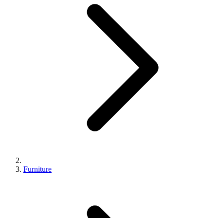
Furniture