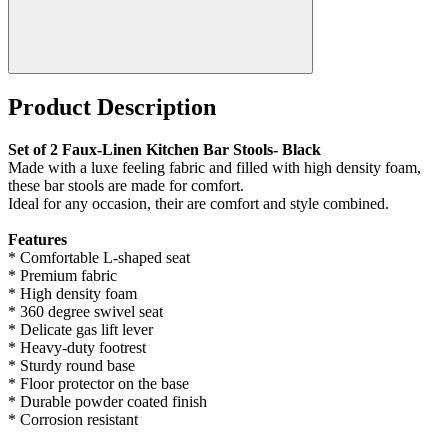
Product Description
Set of 2 Faux-Linen Kitchen Bar Stools- Black
Made with a luxe feeling fabric and filled with high density foam,
these bar stools are made for comfort.
Ideal for any occasion, their are comfort and style combined.
Features
* Comfortable L-shaped seat
* Premium fabric
* High density foam
* 360 degree swivel seat
* Delicate gas lift lever
* Heavy-duty footrest
* Sturdy round base
* Floor protector on the base
* Durable powder coated finish
* Corrosion resistant