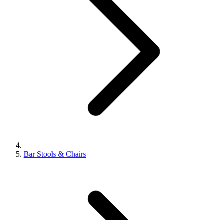
Bar Stools & Chairs