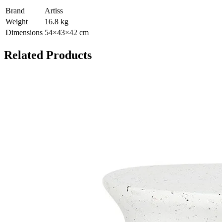
Brand
Artiss
Weight
16.8
kg
Dimensions
54
×
43
×
42
cm
Related Products