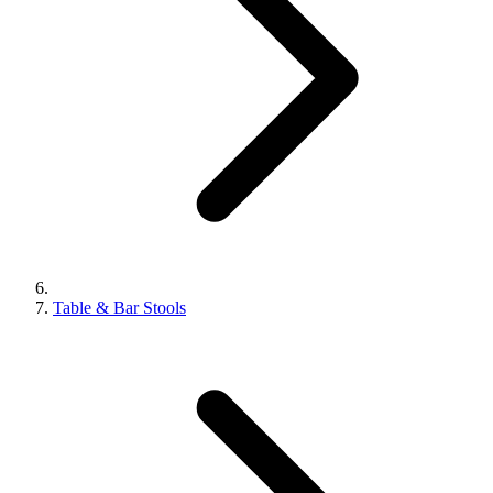
Table & Bar Stools