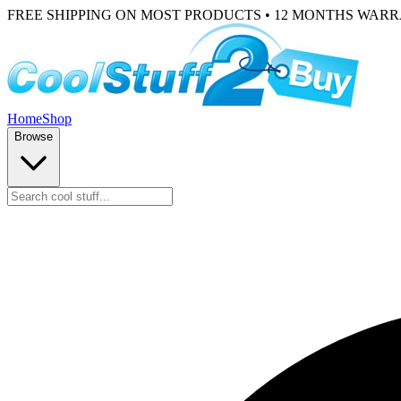
FREE SHIPPING ON MOST PRODUCTS • 12 MONTHS WAR
Home
Shop
Browse