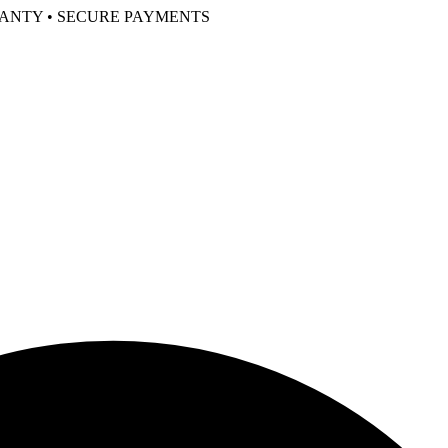
RANTY • SECURE PAYMENTS