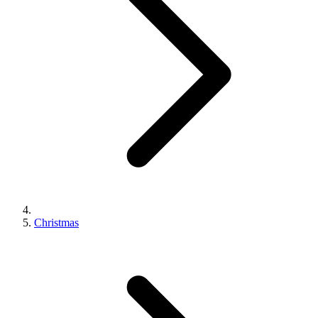
Christmas