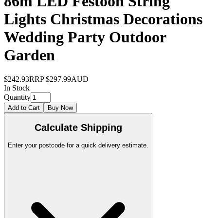
86m LED Festoon String
Lights Christmas Decorations
Wedding Party Outdoor
Garden
$242.93
RRP
$297.99
AUD
In Stock
Quantity
Add to Cart
Buy Now
Calculate Shipping
Enter your postcode for a quick delivery estimate.