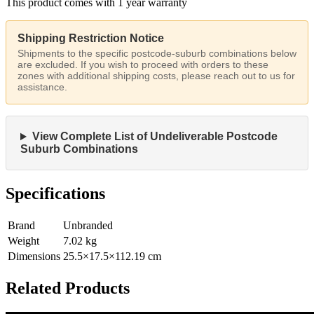
This product comes with 1 year warranty
Shipping Restriction Notice
Shipments to the specific postcode-suburb combinations below
are excluded. If you wish to proceed with orders to these
zones with additional shipping costs, please reach out to us for
assistance.
View Complete List of Undeliverable Postcode
Suburb Combinations
Specifications
Brand
Unbranded
Weight
7.02
kg
Dimensions
25.5
×
17.5
×
112.19
cm
Related Products