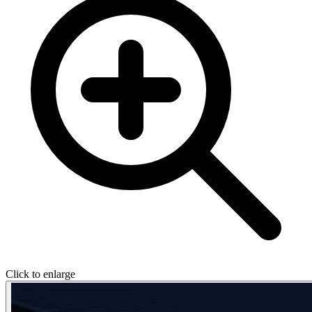
Click to enlarge