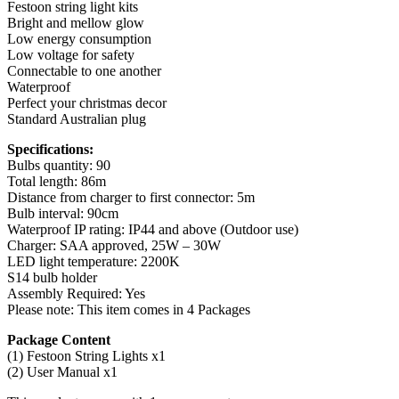
Festoon string light kits
Bright and mellow glow
Low energy consumption
Low voltage for safety
Connectable to one another
Waterproof
Perfect your christmas decor
Standard Australian plug
Specifications:
Bulbs quantity: 90
Total length: 86m
Distance from charger to first connector: 5m
Bulb interval: 90cm
Waterproof IP rating: IP44 and above (Outdoor use)
Charger: SAA approved, 25W – 30W
LED light temperature: 2200K
S14 bulb holder
Assembly Required: Yes
Please note: This item comes in 4 Packages
Package Content
(1) Festoon String Lights x1
(2) User Manual x1