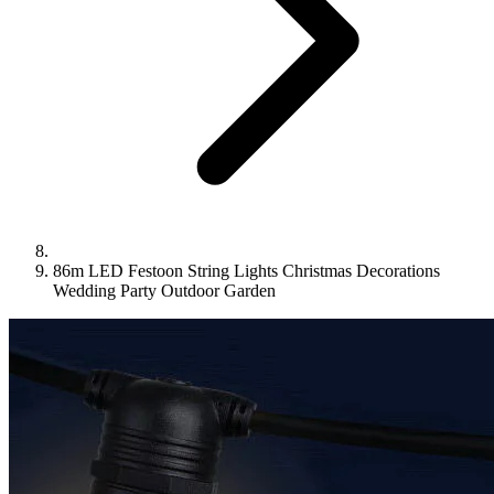
86m LED Festoon String Lights Christmas Decorations
Wedding Party Outdoor Garden