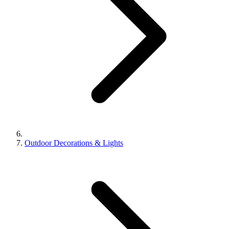
Outdoor Decorations & Lights