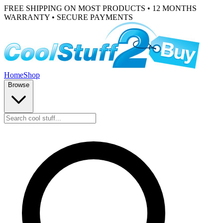
FREE SHIPPING ON MOST PRODUCTS • 12 MONTHS
WARRANTY • SECURE PAYMENTS
Home
Shop
Browse