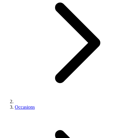
Occasions