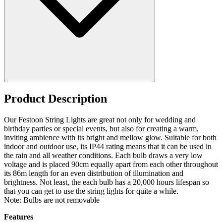
Product Description
Our Festoon String Lights are great not only for wedding and
birthday parties or special events, but also for creating a warm,
inviting ambience with its bright and mellow glow. Suitable for both
indoor and outdoor use, its IP44 rating means that it can be used in
the rain and all weather conditions. Each bulb draws a very low
voltage and is placed 90cm equally apart from each other throughout
its 86m length for an even distribution of illumination and
brightness. Not least, the each bulb has a 20,000 hours lifespan so
that you can get to use the string lights for quite a while.
Note: Bulbs are not removable
Features