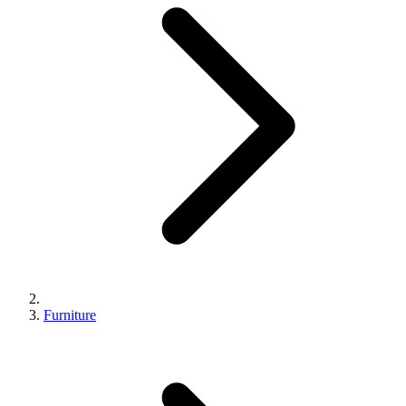
Furniture