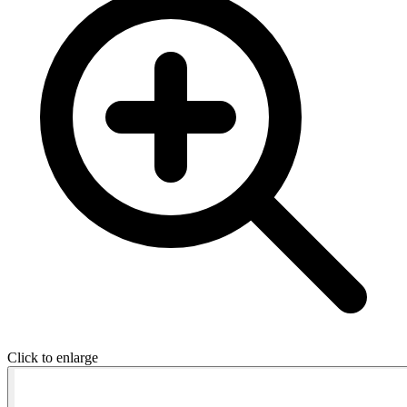
Click to enlarge