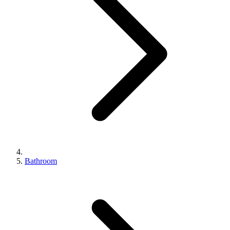
Bathroom