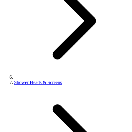
Shower Heads & Screens