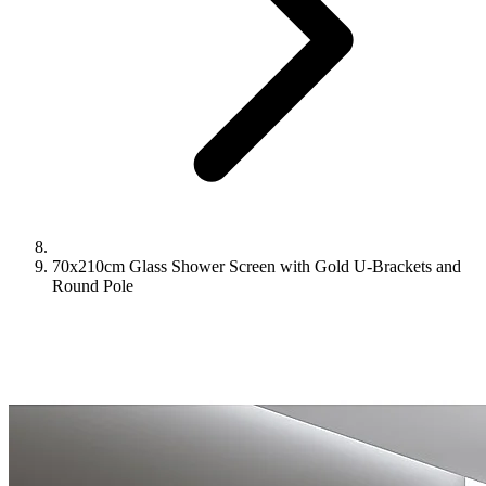
70x210cm Glass Shower Screen with Gold U-Brackets and
Round Pole