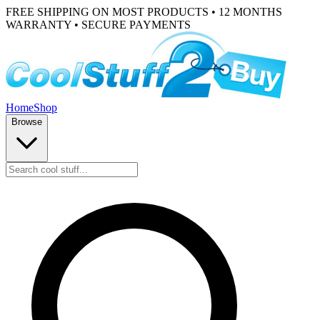
FREE SHIPPING ON MOST PRODUCTS • 12 MONTHS
WARRANTY • SECURE PAYMENTS
Home
Shop
Browse