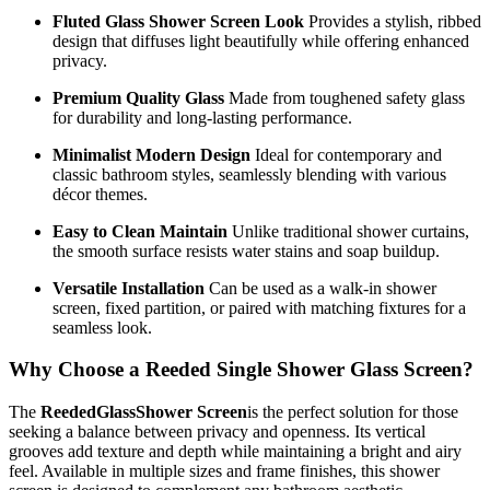
Fluted Glass Shower Screen Look
Provides a stylish, ribbed
design that diffuses light beautifully while offering enhanced
privacy.
Premium Quality Glass
Made from toughened safety glass
for durability and long-lasting performance.
Minimalist Modern Design
Ideal for contemporary and
classic bathroom styles, seamlessly blending with various
décor themes.
Easy to Clean Maintain
Unlike traditional shower curtains,
the smooth surface resists water stains and soap buildup.
Versatile Installation
Can be used as a walk-in shower
screen, fixed partition, or paired with matching fixtures for a
seamless look.
Why Choose a Reeded Single Shower Glass Screen?
The
ReededGlassShower Screen
is the perfect solution for those
seeking a balance between privacy and openness. Its vertical
grooves add texture and depth while maintaining a bright and airy
feel. Available in multiple sizes and frame finishes, this shower