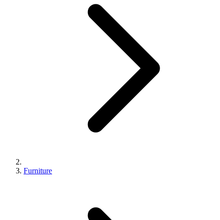
Furniture