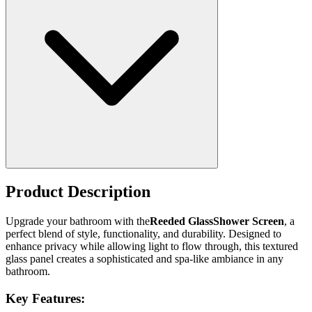
Product Description
Upgrade your bathroom with the
Reeded GlassShower Screen
, a
perfect blend of style, functionality, and durability. Designed to
enhance privacy while allowing light to flow through, this textured
glass panel creates a sophisticated and spa-like ambiance in any
bathroom.
Key Features: