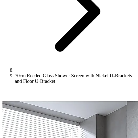
70cm Reeded Glass Shower Screen with Nickel U-Brackets
and Floor U-Bracket