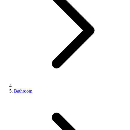
Bathroom