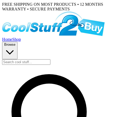
FREE SHIPPING ON MOST PRODUCTS • 12 MONTHS
WARRANTY • SECURE PAYMENTS
Home
Shop
Browse