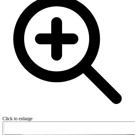
Click to enlarge