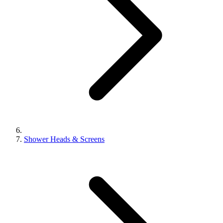
Shower Heads & Screens