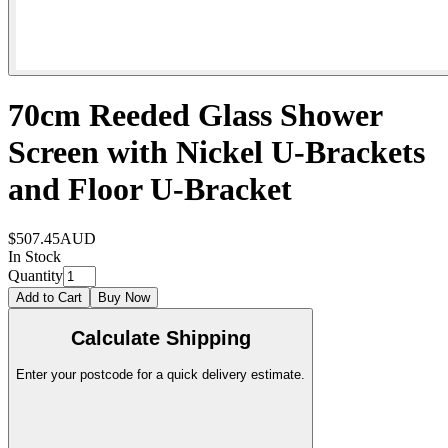
70cm Reeded Glass Shower
Screen with Nickel U-Brackets
and Floor U-Bracket
$507.45
AUD
In Stock
Quantity
Add to Cart
Buy Now
Calculate Shipping
Enter your postcode for a quick delivery estimate.