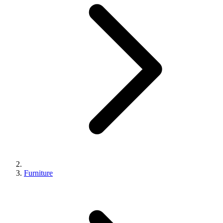
Furniture