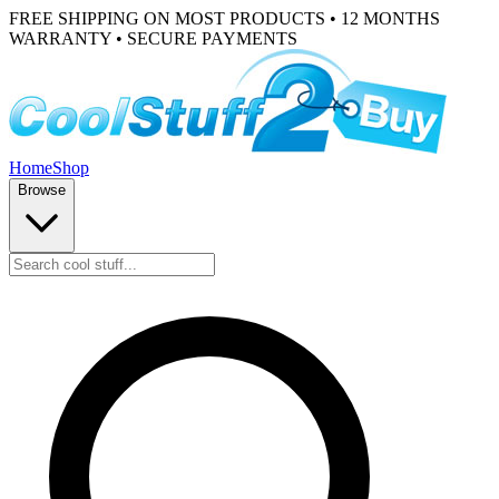
FREE SHIPPING ON MOST PRODUCTS • 12 MONTHS
WARRANTY • SECURE PAYMENTS
Home
Shop
Browse