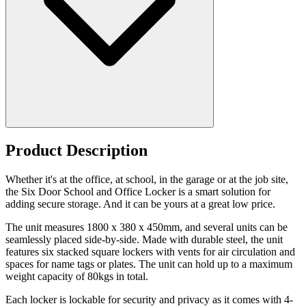
Product Description
Whether it's at the office, at school, in the garage or at the job site,
the Six Door School and Office Locker is a smart solution for
adding secure storage. And it can be yours at a great low price.
The unit measures 1800 x 380 x 450mm, and several units can be
seamlessly placed side-by-side. Made with durable steel, the unit
features six stacked square lockers with vents for air circulation and
spaces for name tags or plates. The unit can hold up to a maximum
weight capacity of 80kgs in total.
Each locker is lockable for security and privacy as it comes with 4-