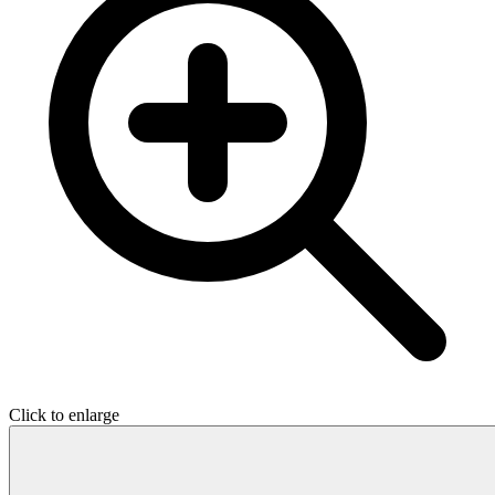
Click to enlarge