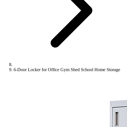
6-Door Locker for Office Gym Shed School Home Storage