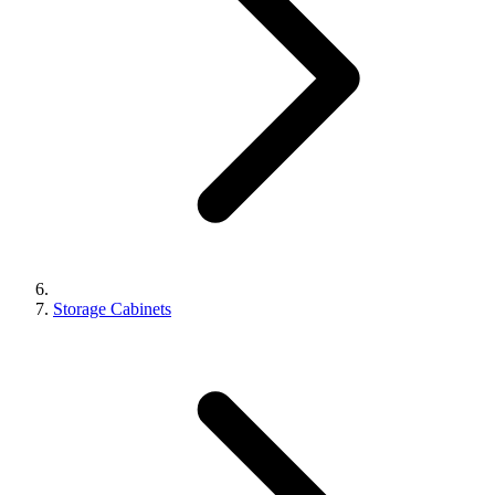
Storage Cabinets