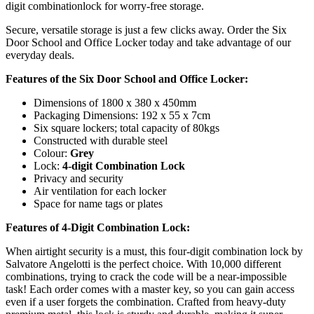
digit combinationlock for worry-free storage.
Secure, versatile storage is just a few clicks away. Order the Six
Door School and Office Locker today and take advantage of our
everyday deals.
Features of the Six Door School and Office Locker:
Dimensions of 1800 x 380 x 450mm
Packaging Dimensions: 192 x 55 x 7cm
Six square lockers; total capacity of 80kgs
Constructed with durable steel
Colour:
Grey
Lock:
4-digit Combination Lock
Privacy and security
Air ventilation for each locker
Space for name tags or plates
Features of 4-Digit Combination Lock:
When airtight security is a must, this four-digit combination lock by
Salvatore Angelotti is the perfect choice. With 10,000 different
combinations, trying to crack the code will be a near-impossible
task! Each order comes with a master key, so you can gain access
even if a user forgets the combination. Crafted from heavy-duty