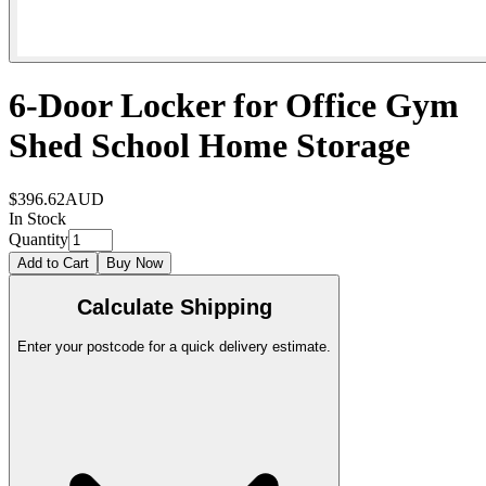
6-Door Locker for Office Gym
Shed School Home Storage
$396.62
AUD
In Stock
Quantity
Add to Cart
Buy Now
Calculate Shipping
Enter your postcode for a quick delivery estimate.