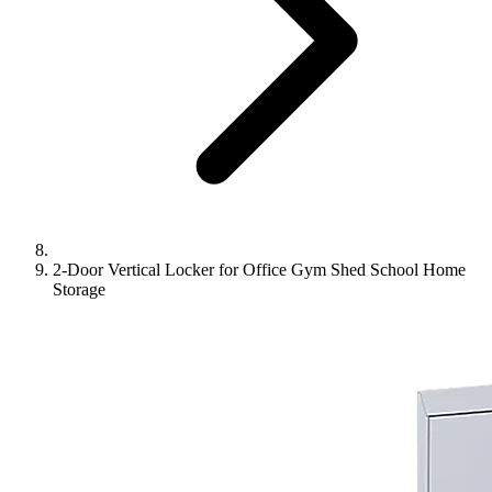
2-Door Vertical Locker for Office Gym Shed School Home
Storage