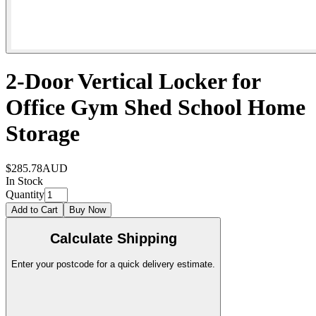
2-Door Vertical Locker for
Office Gym Shed School Home
Storage
$285.78
AUD
In Stock
Quantity
Add to Cart
Buy Now
Calculate Shipping
Enter your postcode for a quick delivery estimate.