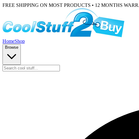
FREE SHIPPING ON MOST PRODUCTS • 12 MONTHS WAR
Home
Shop
Browse