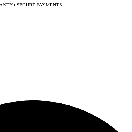
RANTY • SECURE PAYMENTS