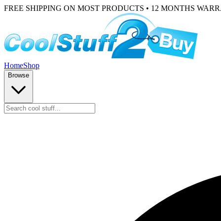
FREE SHIPPING ON MOST PRODUCTS • 12 MONTHS WAR
Home
Shop
Browse