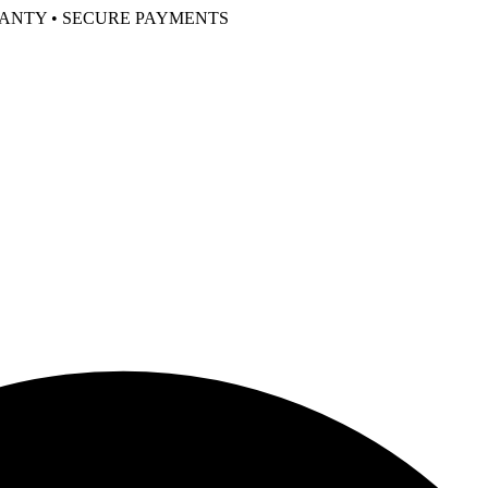
RANTY • SECURE PAYMENTS