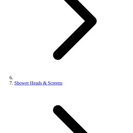
Shower Heads & Screens