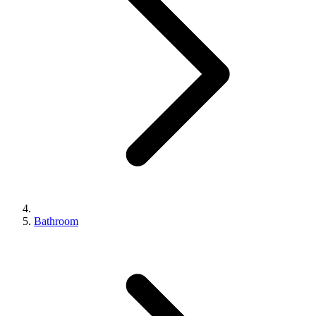
Bathroom