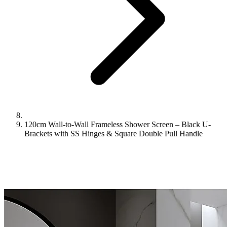
120cm Wall-to-Wall Frameless Shower Screen – Black U-
Brackets with SS Hinges & Square Double Pull Handle