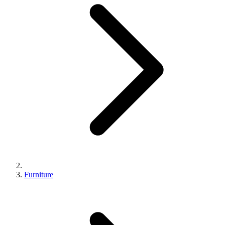
Furniture