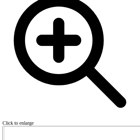
Click to enlarge