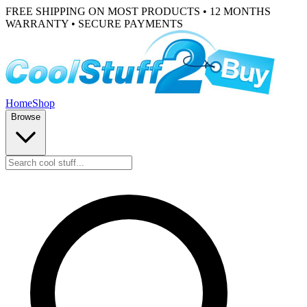
FREE SHIPPING ON MOST PRODUCTS • 12 MONTHS
WARRANTY • SECURE PAYMENTS
Home
Shop
Browse