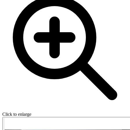
Click to enlarge