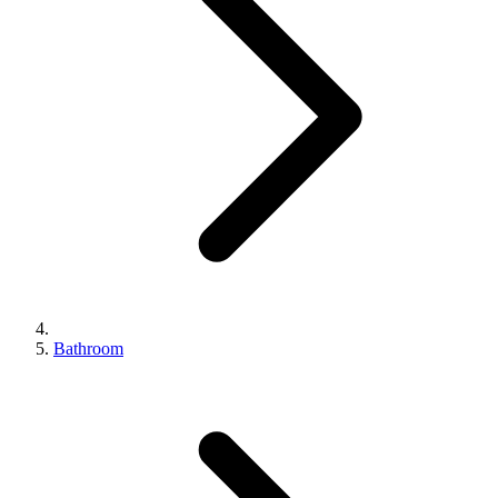
Bathroom