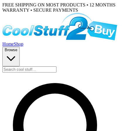
FREE SHIPPING ON MOST PRODUCTS • 12 MONTHS
WARRANTY • SECURE PAYMENTS
Home
Shop
Browse