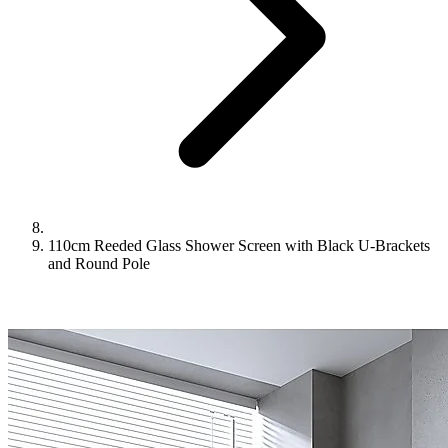
110cm Reeded Glass Shower Screen with Black U-Brackets
and Round Pole