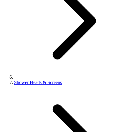
Shower Heads & Screens