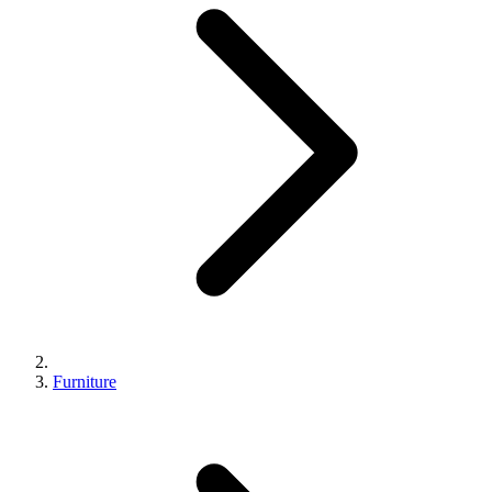
Furniture