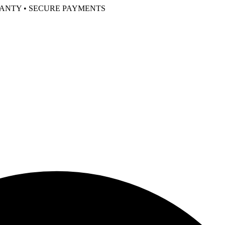
RANTY • SECURE PAYMENTS