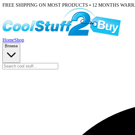
FREE SHIPPING ON MOST PRODUCTS • 12 MONTHS WAR
Home
Shop
Browse