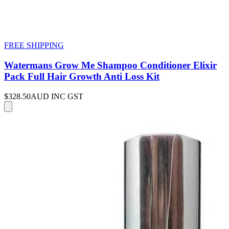
FREE SHIPPING
Watermans Grow Me Shampoo Conditioner Elixir
Pack Full Hair Growth Anti Loss Kit
$328.50
AUD INC GST