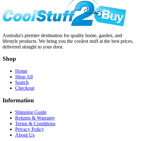
Australia's premier destination for quality home, garden, and
lifestyle products. We bring you the coolest stuff at the best prices,
delivered straight to your door.
Shop
Home
Shop All
Search
Checkout
Information
Shipping Guide
Returns & Warranty
Terms & Conditions
Privacy Policy
About Us