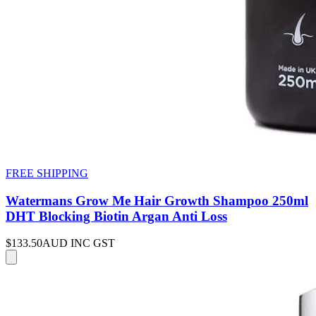
FREE SHIPPING
Watermans Grow Me Hair Growth Shampoo 250ml
DHT Blocking Biotin Argan Anti Loss
$133.50
AUD INC GST