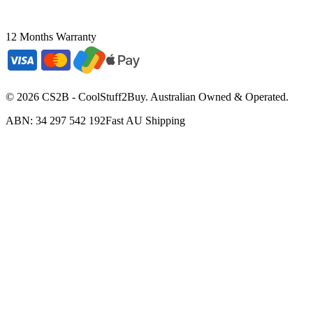
12 Months Warranty
©
2026
CS2B - CoolStuff2Buy. Australian Owned & Operated.
ABN: 34 297 542 192
Fast AU Shipping