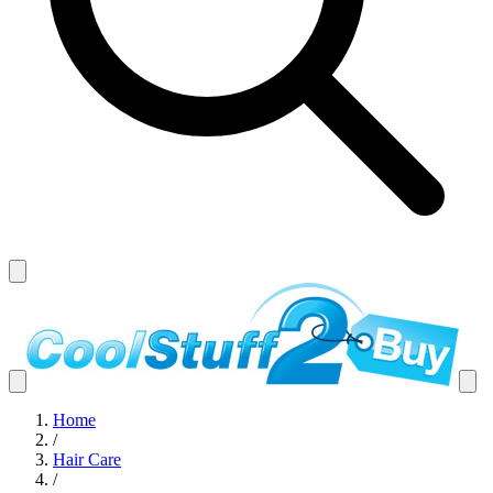
Home
/
Hair Care
/