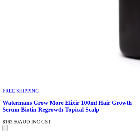
FREE SHIPPING
Watermans Grow More Elixir 100ml Hair Growth
Serum Biotin Regrowth Topical Scalp
$163.50
AUD INC GST