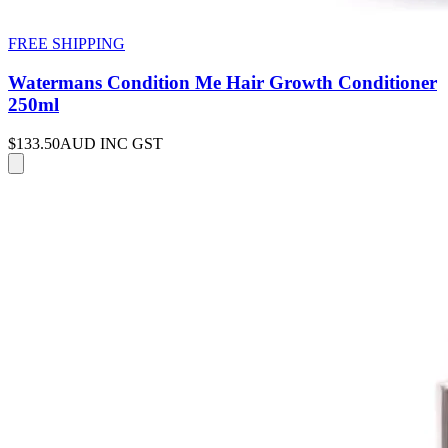
FREE SHIPPING
Watermans Condition Me Hair Growth Conditioner
250ml
$133.50
AUD INC GST