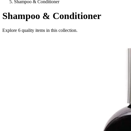
Shampoo & Conditioner
Shampoo & Conditioner
Explore
6
quality items in this collection.