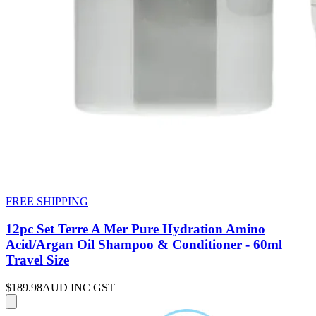
FREE SHIPPING
12pc Set Terre A Mer Pure Hydration Amino
Acid/Argan Oil Shampoo & Conditioner - 60ml
Travel Size
$189.98
AUD INC GST