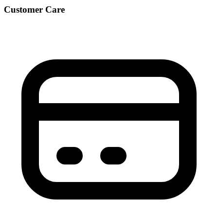
Customer Care