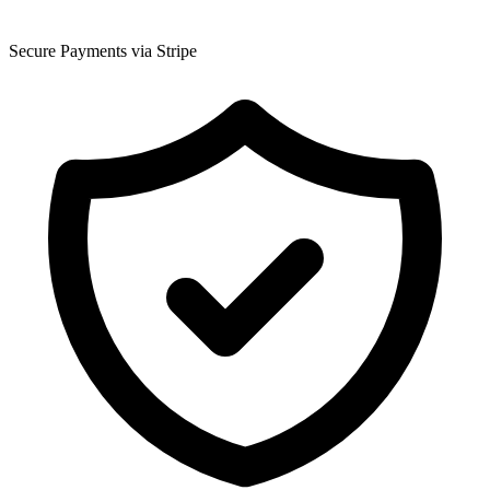
Secure Payments via Stripe