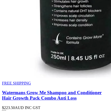
FREE SHIPPING
Watermans Grow Me Shampoo and Conditioner
Hair Growth Pack Combo Anti Loss
$223.50
AUD INC GST