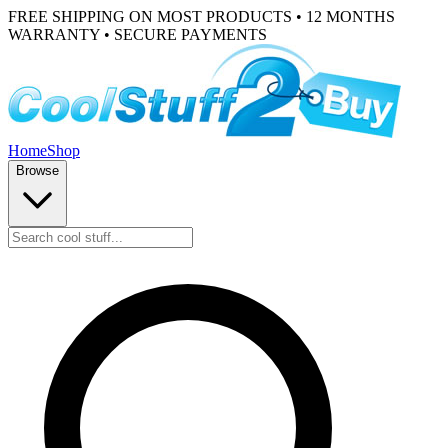
FREE SHIPPING ON MOST PRODUCTS • 12 MONTHS
WARRANTY • SECURE PAYMENTS
Home
Shop
Browse