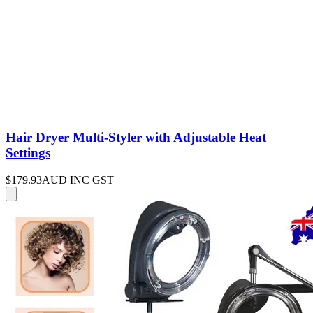
Hair Dryer Multi-Styler with Adjustable Heat
Settings
$179.93
AUD INC GST