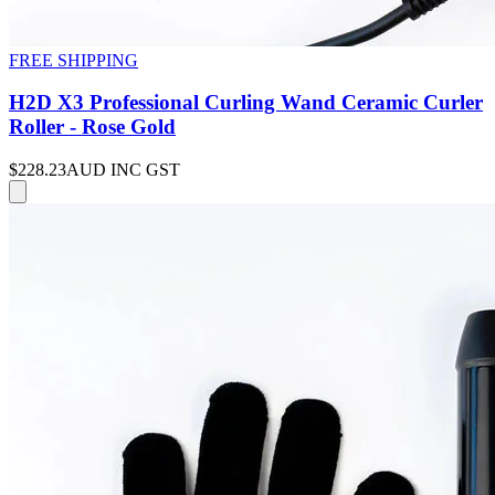
FREE SHIPPING
H2D X3 Professional Curling Wand Ceramic Curler
Roller - Rose Gold
$228.23
AUD INC GST