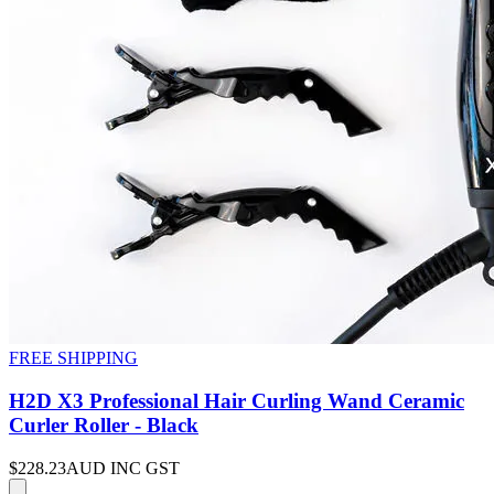
FREE SHIPPING
H2D X3 Professional Hair Curling Wand Ceramic
Curler Roller - Black
$228.23
AUD INC GST