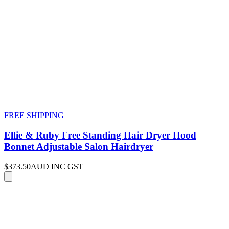
FREE SHIPPING
Ellie & Ruby Free Standing Hair Dryer Hood
Bonnet Adjustable Salon Hairdryer
$373.50
AUD INC GST