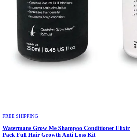
FREE SHIPPING
Watermans Grow Me Shampoo Conditioner Elixir
Pack Full Hair Growth Anti Loss Kit