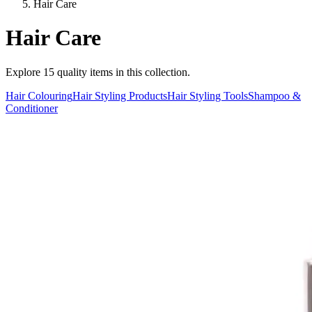
Hair Care
Hair Care
Explore
15
quality items in this collection.
Hair Colouring
Hair Styling Products
Hair Styling Tools
Shampoo &
Conditioner