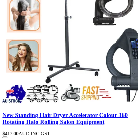
New Standing Hair Dryer Accelerator Colour 360
Rotating Halo Rolling Salon Equipment
$417.00
AUD INC GST