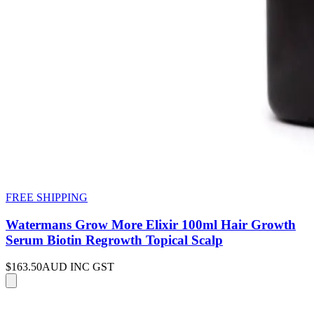
FREE SHIPPING
Watermans Grow More Elixir 100ml Hair Growth
Serum Biotin Regrowth Topical Scalp
$163.50
AUD INC GST