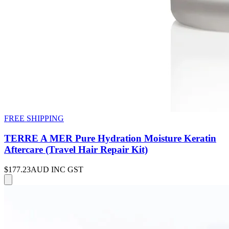
FREE SHIPPING
TERRE A MER Pure Hydration Moisture Keratin
Aftercare (Travel Hair Repair Kit)
$177.23
AUD INC GST