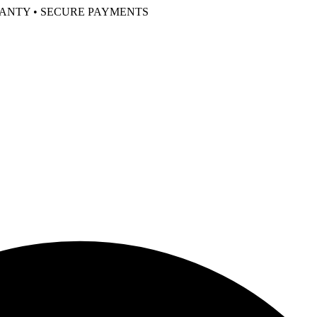
RANTY • SECURE PAYMENTS