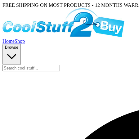
FREE SHIPPING ON MOST PRODUCTS • 12 MONTHS WAR
Home
Shop
Browse