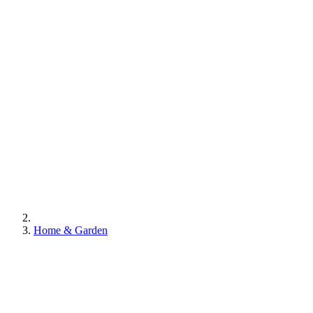
Home & Garden