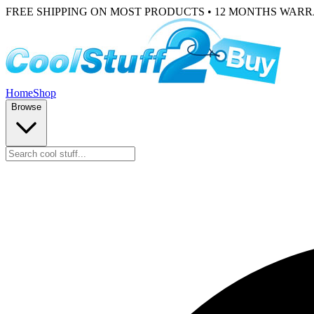
FREE SHIPPING ON MOST PRODUCTS • 12 MONTHS WAR
Home
Shop
Browse