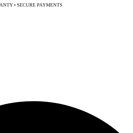
RANTY • SECURE PAYMENTS