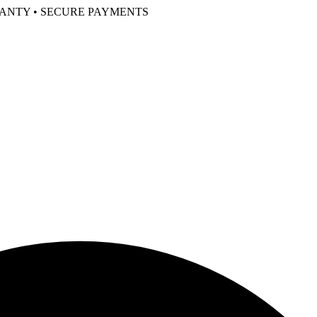
RANTY • SECURE PAYMENTS