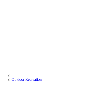
Outdoor Recreation