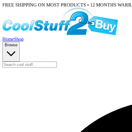
FREE SHIPPING ON MOST PRODUCTS • 12 MONTHS WAR
Home
Shop
Browse