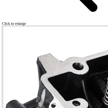
Click to enlarge