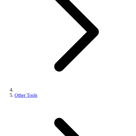
Other Tools