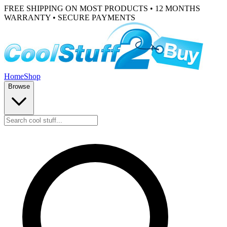
FREE SHIPPING ON MOST PRODUCTS • 12 MONTHS
WARRANTY • SECURE PAYMENTS
Home
Shop
Browse