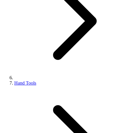
Hand Tools