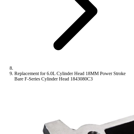
Replacement for 6.0L Cylinder Head 18MM Power Stroke
Bare F-Series Cylinder Head 1843080C3